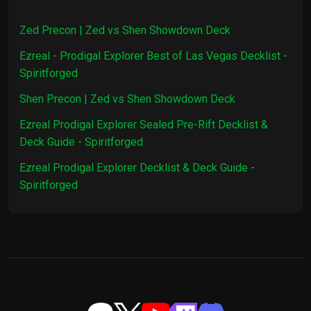
1x
Smoke Screen
$0.15
Zed Precon | Zed vs Shen Showdown Deck
Ezreal - Prodigal Explorer Best of Las Vegas Decklist -
3x
Stupefy
$0.81
Spiritforged
Shen Precon | Zed vs Shen Showdown Deck
3x
Ravenbloom Student
$0.78
Ezreal Prodigal Explorer Sealed Pre-Rift Decklist &
1x
Retreat
$0.84
Deck Guide - Spiritforged
Ezreal Prodigal Explorer Decklist & Deck Guide -
1x
Singularity
$1.04
Spiritforged
1x
Thousand-Tailed Watcher
$22.29
1x
Morbid Return
$0.14
2x
Rebuke
$0.80