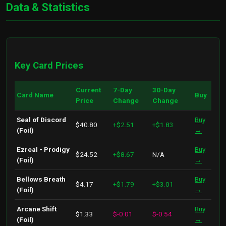
Data & Statistics
Key Card Prices
Current
7-Day
30-Day
Card Name
Buy
Price
Change
Change
Seal of Discord
Buy
$40.80
+$2.51
+$1.83
(Foil)
→
Ezreal - Prodigy
Buy
$24.52
+$8.67
N/A
(Foil)
→
Bellows Breath
Buy
$4.17
+$1.79
+$3.01
(Foil)
→
Arcane Shift
Buy
$1.33
$-0.01
$-0.54
(Foil)
→