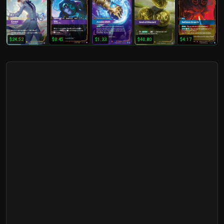
$24.52
$0.45
$1.33
$40.80
$4.17