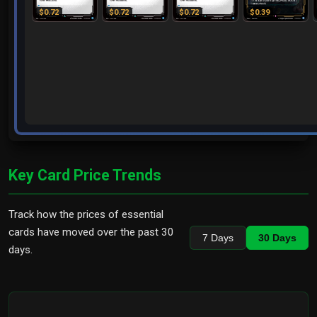
$0.72
$0.72
$0.72
$0.39
Key Card Price Trends
Track how the prices of essential
cards have moved over the past 30
7 Days
30 Days
days.