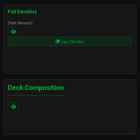
Ezreal - Prodigy
$24.52
$24.52
Full Decklist
(Text Version)
Copy Decklist
1x
Ezreal - Prodigal Explorer
$0.25
Deck Composition
1x
Ezreal - Prodigy
$24.52