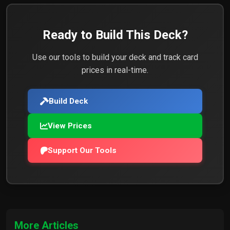
7x
Chaos Rune
$0.77
Ready to Build This Deck?
5x
Mind Rune
$0.55
Use our tools to build your deck and track card
prices in real-time.
Build Deck
1x
Sigil of the Storm
$0.18
View Prices
Support Our Tools
1x
Obelisk of Power
$0.10
1x
Void Gate
$0.23
More Articles