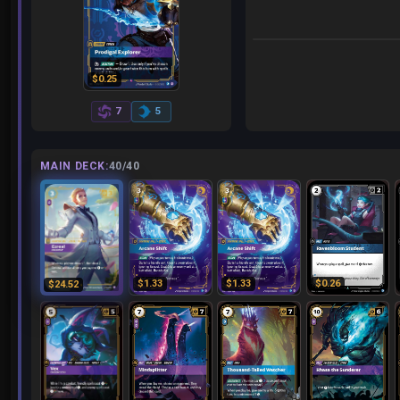
$0.18
$0.25
7
5
MAIN DECK:
40/40
$1.33
$1.33
$0.26
$24.52