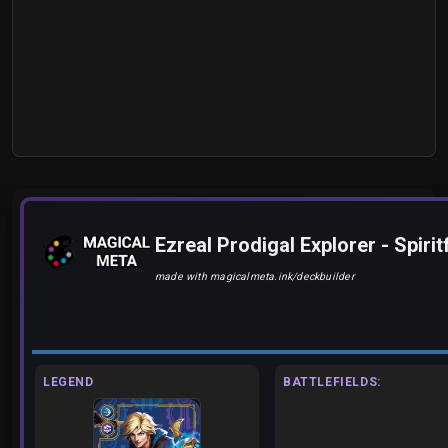
Ezreal Prodigal Explorer - Spir
made with magicalmeta.ink/deckbuilder
LEGEND
BATTLEFIELDS: