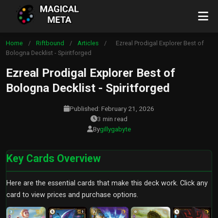
Home
/
Riftbound
/
Articles
/
Ezreal Prodigal Explorer Best of
Bologna Decklist - Spiritforged
Ezreal Prodigal Explorer Best of
Bologna Decklist - Spiritforged
Published: February 21, 2026
3 min read
By
gillygabyte
Key Cards Overview
Here are the essential cards that make this deck work. Click any
card to view prices and purchase options.