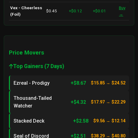
Vex - Cheerless
Buy
$0.45
+$0.12
+$0.01
(Foil)
→
Price Movers
Top Gainers (7 Days)
Ezreal - Prodigy
+$8.67
$15.85 → $24.52
Thousand-Tailed
+$4.32
$17.97 → $22.29
Watcher
Stacked Deck
+$2.58
$9.56 → $12.14
Seal of Discord
+$2.51
$38.29 → $40.80