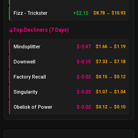
Fizz - Trickster
+$2.15
$8.78 → $10.93
Top Decliners (7 Days)
Mindsplitter
$-0.47
$1.66 → $1.19
Downwell
$-0.15
$7.33 → $7.18
Factory Recall
$-0.03
$0.15 → $0.12
Singularity
$-0.03
$1.07 → $1.04
Obelisk of Power
$-0.02
$0.12 → $0.10