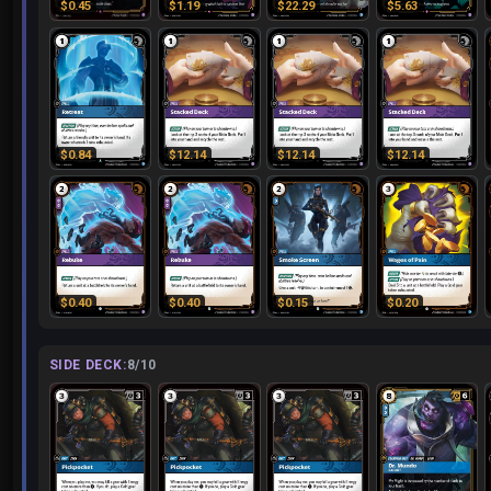
$0.45
$1.19
$22.29
$5.63
$0.84
$12.14
$12.14
$12.14
$0.40
$0.40
$0.15
$0.20
SIDE DECK:
8/10