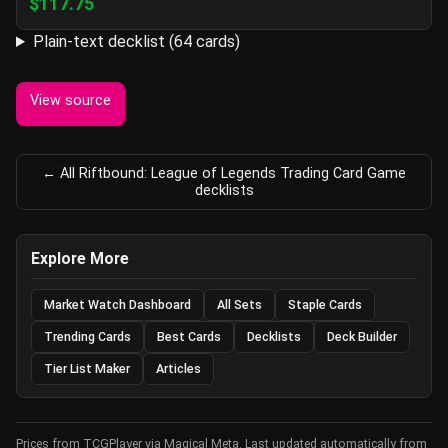
$117.75
Plain-text decklist (64 cards)
View source
← All Riftbound: League of Legends Trading Card Game
decklists
Explore More
Market Watch Dashboard
All Sets
Staple Cards
Trending Cards
Best Cards
Decklists
Deck Builder
Tier List Maker
Articles
Prices from TCGPlayer via Magical Meta. Last updated automatically from