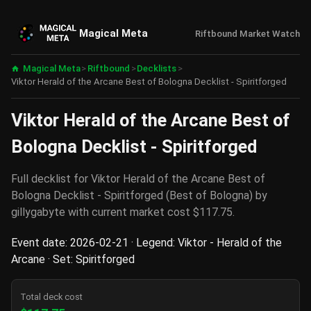
Magical Meta
Riftbound Market Watch
Magical Meta
>
Riftbound
>
Decklists
>
Viktor Herald of the Arcane Best of Bologna Decklist - Spiritforged
Viktor Herald of the Arcane Best of
Bologna Decklist - Spiritforged
Full decklist for Viktor Herald of the Arcane Best of
Bologna Decklist - Spiritforged (Best of Bologna) by
gillygabyte with current market cost $117.75.
Event date: 2026-02-21 · Legend: Viktor - Herald of the
Arcane · Set: Spiritforged
Total deck cost