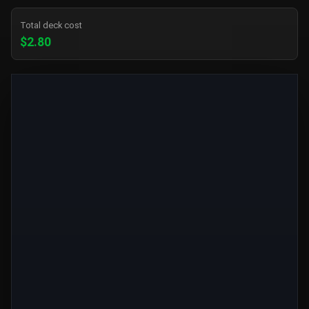
Total deck cost
$2.80