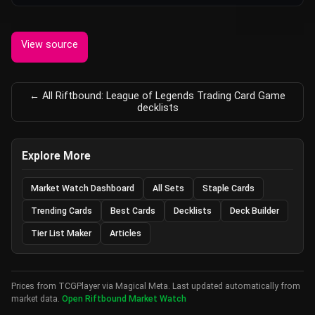
View source
← All Riftbound: League of Legends Trading Card Game
decklists
Explore More
Market Watch Dashboard
All Sets
Staple Cards
Trending Cards
Best Cards
Decklists
Deck Builder
Tier List Maker
Articles
Prices from TCGPlayer via Magical Meta. Last updated automatically from
market data.
Open Riftbound Market Watch