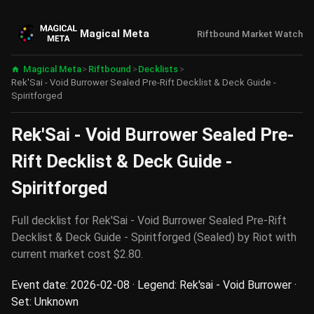
Magical Meta
Riftbound Market Watch
Magical Meta
>
Riftbound
>
Decklists
>
Rek'Sai - Void Burrower Sealed Pre-Rift Decklist & Deck Guide -
Spiritforged
Rek'Sai - Void Burrower Sealed Pre-
Rift Decklist & Deck Guide -
Spiritforged
Full decklist for Rek'Sai - Void Burrower Sealed Pre-Rift
Decklist & Deck Guide - Spiritforged (Sealed) by Riot with
current market cost $2.80.
Event date: 2026-02-08 · Legend: Rek'sai - Void Burrower ·
Set: Unknown