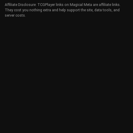
Affiliate Disclosure: TCGPlayer links on Magical Meta are affiliate links.
They cost you nothing extra and help support the site, data tools, and
server costs.