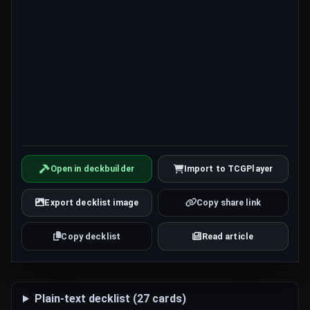
Open in deckbuilder
Import to TCGPlayer
Export decklist image
Copy share link
Copy decklist
Read article
Plain-text decklist (27 cards)