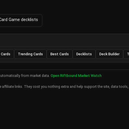
 Card Game decklists
 Cards
Trending Cards
Best Cards
Decklists
Deck Builder
T
automatically from market data.
Open Riftbound Market Watch
 affiliate links. They cost you nothing extra and help support the site, data tools,