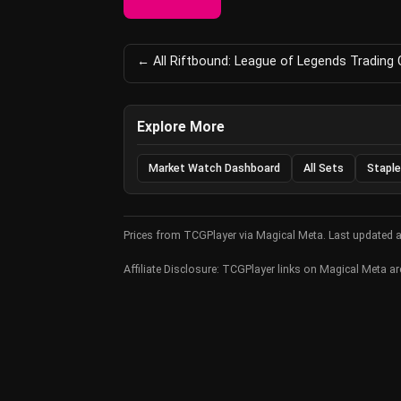
← All Riftbound: League of Legends Trading
Explore More
Market Watch Dashboard
All Sets
Staple
Prices from TCGPlayer via Magical Meta. Last updated 
Affiliate Disclosure: TCGPlayer links on Magical Meta are