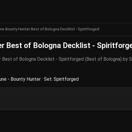
ne Bounty Hunter Best of Bologna Decklist - Spiritforged
 Best of Bologna Decklist - Spiritforg
er Best of Bologna Decklist - Spiritforged (Best of Bologna) b
ne - Bounty Hunter · Set: Spiritforged