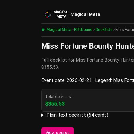
Magical Meta
Magical Meta
>
Riftbound
>
Decklists
>
Miss Fortu
Miss Fortune Bounty Hunter
Full decklist for Miss Fortune Bounty Hunt
$355.53.
Event date: 2026-02-21 · Legend: Miss Fortu
Total deck cost
$355.53
Plain-text decklist (64 cards)
View source