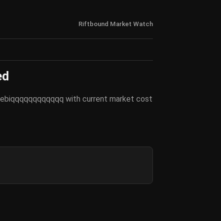
Riftbound Market Watch
ed
y Sebiqqqqqqqqqqqq with current market cost