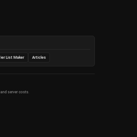
ier List Maker
Articles
 and server costs.