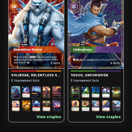
5 lists
5 lists
VOLIBEAR, RELENTLESS STORM
YASUO, UNFORGIVEN
5 tournament lists
5 tournament lists
View staples
View staples