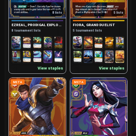
8 lists
5 lists
EZREAL, PRODIGAL EXPLORER
FIORA, GRAND DUELIST
8 tournament lists
5 tournament lists
View staples
View staples
META
META