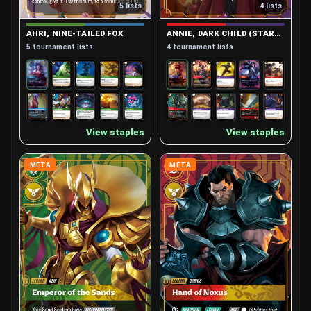
5 lists
4 lists
Lee Sin, Blind Monk
Leona, Radiant Dawn
5
5
AHRI, NINE-TAILED FOX
ANNIE, DARK CHILD (STARTER)
Lillia, Bashful Bloom
Lucian, Purifier
4
5
5 tournament lists
4 tournament lists
Lux, Lady of Luminosity (Starter)
6
Master Yi, Wuju Bladesman (Starter)
5
Master Yi, Wuju Master
4
View staples
View staples
Miss Fortune, Bounty Hunter
6
META
META
Ornn, Fire Below the Mountain
4
Poppy, Keeper of the Hammer
4
Pyke, Bloodharbor Ripper
4
Rek'sai, Void Burrower
5
Renata Glasc, Chem-Baroness
5
Rengar, Pridestalker
4
Rumble, Mechanized Menace
5
Sett, The Boss
Sivir, Battle Mistress
4
5
Teemo, Swift Scout
Vex, Gloomist
5
4