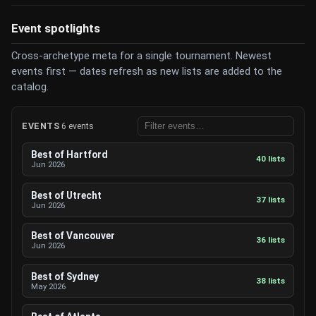
Event spotlights
Cross-archetype meta for a single tournament. Newest
events first — dates refresh as new lists are added to the
catalog.
EVENTS
6 events
Best of Hartford
40 lists
Jun 2026
Best of Utrecht
37 lists
Jun 2026
Best of Vancouver
36 lists
Jun 2026
Best of Sydney
38 lists
May 2026