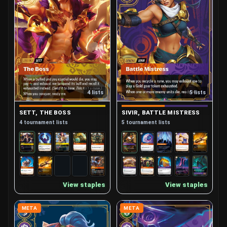
4 lists
5 lists
SETT, THE BOSS
SIVIR, BATTLE MISTRESS
4 tournament lists
5 tournament lists
View staples
View staples
META
META