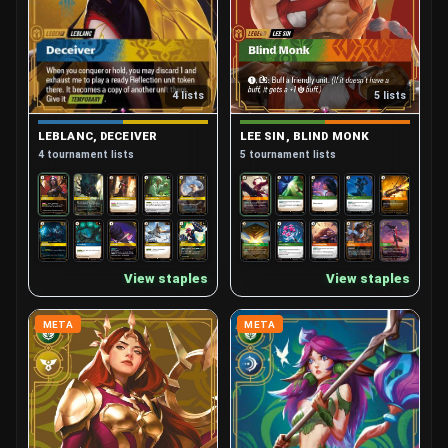
4 lists
5 lists
LEBLANC, DECEIVER
LEE SIN, BLIND MONK
4 tournament lists
5 tournament lists
View staples
View staples
META
META