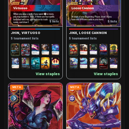
5 lists
5 lists
JHIN, VIRTUOSO
JINX, LOOSE CANNON
5 tournament lists
5 tournament lists
View staples
View staples
META
META