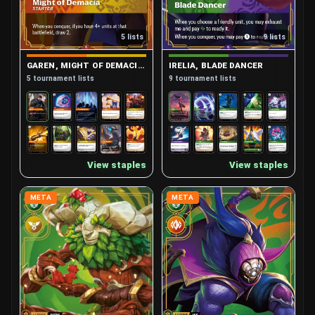
5 lists
9 lists
GAREN, MIGHT OF DEMACIA (STARTER)
IRELIA, BLADE DANCER
5 tournament lists
9 tournament lists
View staples
View staples
META
META