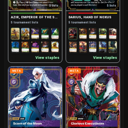
Vi, Piltover Enforcer
4
5 lists
5 lists
Viktor, Herald of the Arcane
6
Volibear, Relentless Storm
5
AZIR, EMPEROR OF THE SANDS
DARIUS, HAND OF NOXUS
Yasuo, Unforgiven
5
5 tournament lists
5 tournament lists
View staples
View staples
META
META