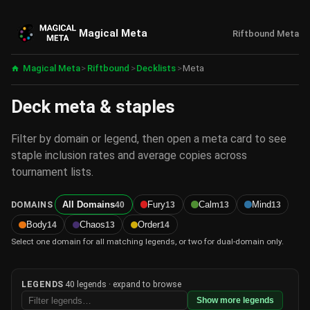
Magical Meta
Riftbound Meta
Magical Meta
>
Riftbound
>
Decklists
>
Meta
Deck meta & staples
Filter by domain or legend, then open a meta card to see
staple inclusion rates and average copies across
tournament lists.
DOMAINS
All Domains
Fury
Calm
Mind
40
13
13
13
Body
Chaos
Order
14
13
14
Select one domain for all matching legends, or two for dual-domain only.
LEGENDS
40 legends · expand to browse
Show more legends