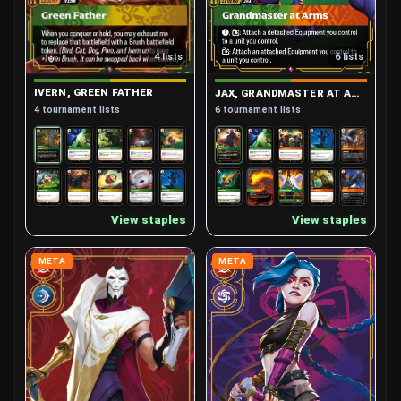
4 lists
6 lists
IVERN, GREEN FATHER
JAX, GRANDMASTER AT ARMS
4 tournament lists
6 tournament lists
View staples
View staples
META
META