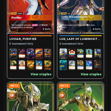
5 lists
6 lists
LUCIAN, PURIFIER
LUX, LADY OF LUMINOSITY (STARTER)
5 tournament lists
6 tournament lists
View staples
View staples
META
META