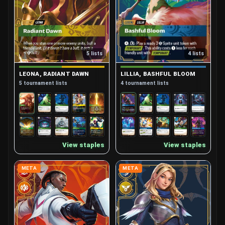
4 lists
5 lists
LILLIA, BASHFUL BLOOM
LEONA, RADIANT DAWN
4 tournament lists
5 tournament lists
View staples
View staples
META
META