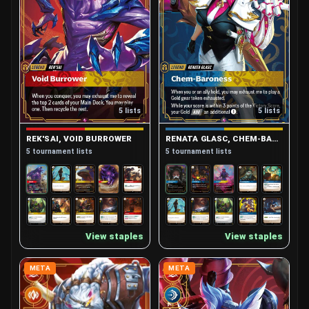
5 lists
5 lists
REK'SAI, VOID BURROWER
RENATA GLASC, CHEM-BARONESS
5 tournament lists
5 tournament lists
View staples
View staples
META
META