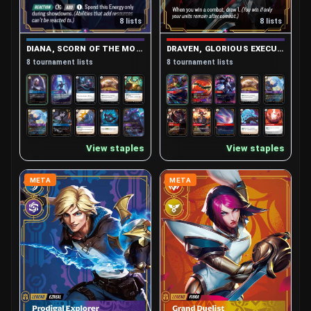
8 lists
8 lists
DIANA, SCORN OF THE MOON
DRAVEN, GLORIOUS EXECUTIONER
8 tournament lists
8 tournament lists
View staples
View staples
META
META