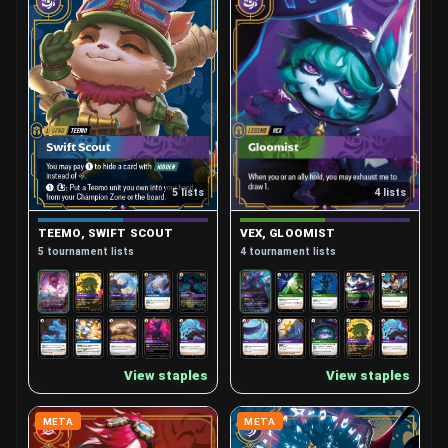
4 lists
5 lists
VEX, GLOOMIST
TEEMO, SWIFT SCOUT
4 tournament lists
5 tournament lists
View staples
View staples
META
META