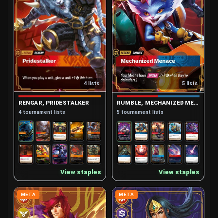
4 lists
5 lists
RENGAR, PRIDESTALKER
RUMBLE, MECHANIZED MENACE
4 tournament lists
5 tournament lists
View staples
View staples
META
META