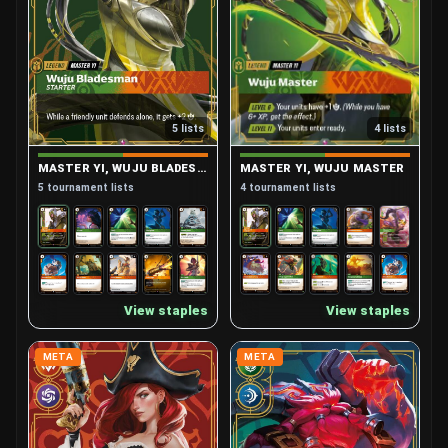
4 lists
5 lists
MASTER YI, WUJU MASTER
MASTER YI, WUJU BLADESMAN (STARTER)
4 tournament lists
5 tournament lists
View staples
View staples
META
META