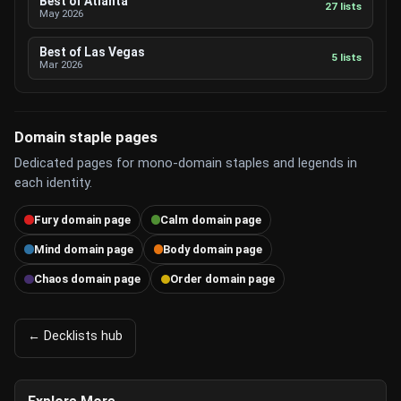
Best of Atlanta
27 lists
May 2026
Best of Las Vegas
5 lists
Mar 2026
Domain staple pages
Dedicated pages for mono-domain staples and legends in
each identity.
Fury domain page
Calm domain page
Mind domain page
Body domain page
Chaos domain page
Order domain page
← Decklists hub