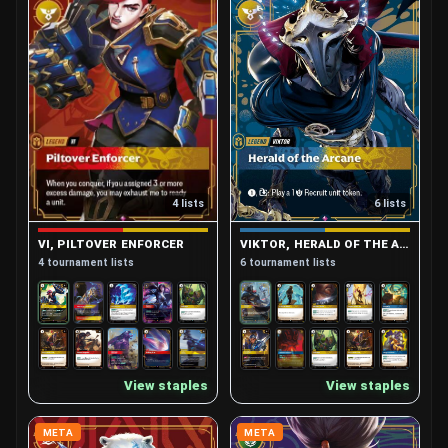
4 lists
6 lists
VI, PILTOVER ENFORCER
VIKTOR, HERALD OF THE ARCANE
4 tournament lists
6 tournament lists
View staples
View staples
META
META