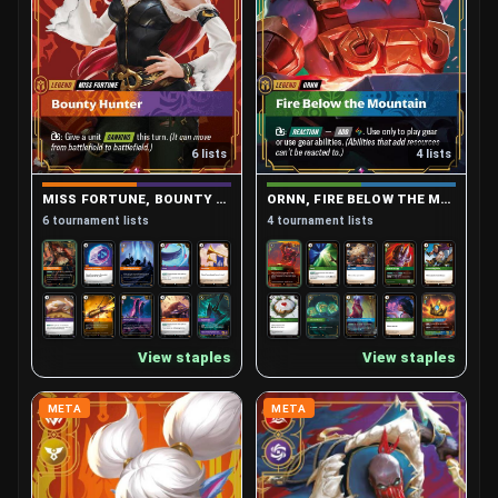
6 lists
4 lists
MISS FORTUNE, BOUNTY HUNTER
ORNN, FIRE BELOW THE MOUNTAIN
6 tournament lists
4 tournament lists
View staples
View staples
META
META