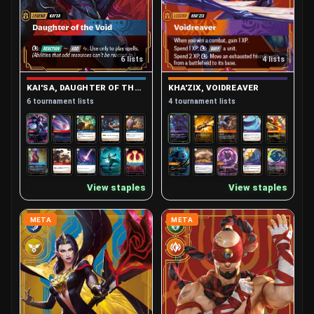
4 lists
6 lists
KHA'ZIX, VOIDREAVER
KAI'SA, DAUGHTER OF THE VOID
4 tournament lists
6 tournament lists
View staples
View staples
META
META