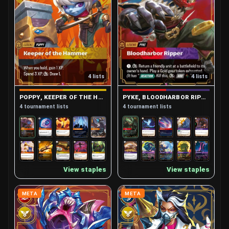
4 lists
4 lists
PYKE, BLOODHARBOR RIPPER
POPPY, KEEPER OF THE HAMMER
4 tournament lists
4 tournament lists
View staples
View staples
META
META