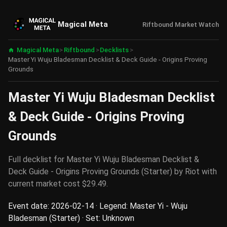
Magical Meta
Riftbound Market Watch
Magical Meta
>
Riftbound
>
Decklists
>
Master Yi Wuju Bladesman Decklist & Deck Guide - Origins Proving
Grounds
Master Yi Wuju Bladesman Decklist
& Deck Guide - Origins Proving
Grounds
Full decklist for Master Yi Wuju Bladesman Decklist &
Deck Guide - Origins Proving Grounds (Starter) by Riot with
current market cost $29.49.
Event date: 2026-02-14 · Legend: Master Yi - Wuju
Bladesman (Starter) · Set: Unknown