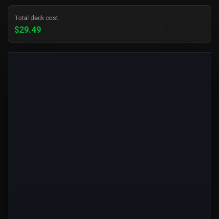
Total deck cost
$29.49