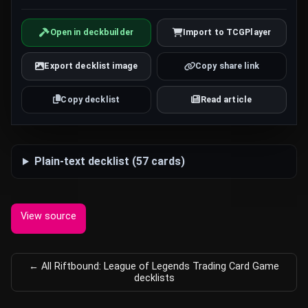
Open in deckbuilder
Import to TCGPlayer
Export decklist image
Copy share link
Copy decklist
Read article
Plain-text decklist (57 cards)
View source
← All Riftbound: League of Legends Trading Card Game
decklists