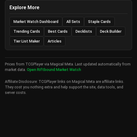
Explore More
Market Watch Dashboard
All Sets
Staple Cards
Trending Cards
Best Cards
Decklists
Deck Builder
Tier List Maker
Articles
Prices from TCGPlayer via Magical Meta. Last updated automatically from
market data.
Open Riftbound Market Watch
Affiliate Disclosure: TCGPlayer links on Magical Meta are affiliate links.
They cost you nothing extra and help support the site, data tools, and
server costs.