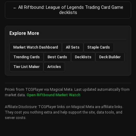
← All Riftbound: League of Legends Trading Card Game
decklists
Explore More
Market Watch Dashboard
All Sets
Staple Cards
Trending Cards
Best Cards
Decklists
Deck Builder
Tier List Maker
Articles
Prices from TCGPlayer via Magical Meta. Last updated automatically from
market data.
Open Riftbound Market Watch
Affiliate Disclosure: TCGPlayer links on Magical Meta are affiliate links.
They cost you nothing extra and help support the site, data tools, and
server costs.