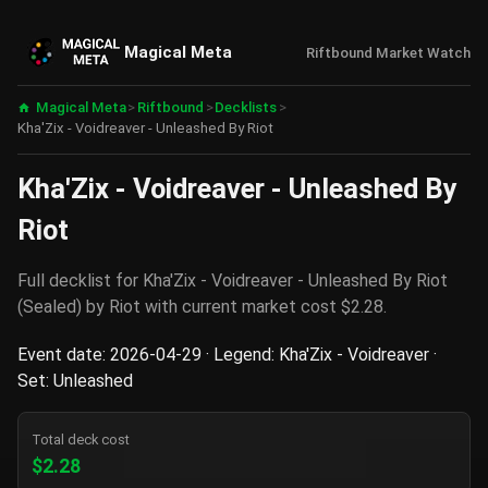
Magical Meta
Riftbound Market Watch
Magical Meta
>
Riftbound
>
Decklists
>
Kha'Zix - Voidreaver - Unleashed By Riot
Kha'Zix - Voidreaver - Unleashed By
Riot
Full decklist for Kha'Zix - Voidreaver - Unleashed By Riot
(Sealed) by Riot with current market cost $2.28.
Event date: 2026-04-29 · Legend: Kha'Zix - Voidreaver ·
Set: Unleashed
Total deck cost
$2.28