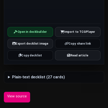
Open in deckbuilder
Import to TCGPlayer
Export decklist image
Copy share link
Copy decklist
Read article
Plain-text decklist (27 cards)
View source