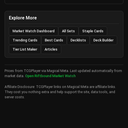
Explore More
Market Watch Dashboard
All Sets
Staple Cards
Trending Cards
Best Cards
Decklists
Deck Builder
Tier List Maker
Articles
Prices from TCGPlayer via Magical Meta. Last updated automatically from
market data.
Open Riftbound Market Watch
Affiliate Disclosure: TCGPlayer links on Magical Meta are affiliate links.
They cost you nothing extra and help support the site, data tools, and
server costs.