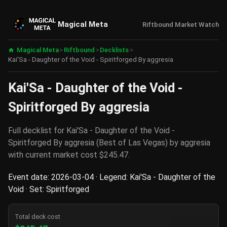
Magical Meta
Riftbound Market Watch
Magical Meta
>
Riftbound
>
Decklists
>
Kai'Sa - Daughter of the Void - Spiritforged By aggresia
Kai'Sa - Daughter of the Void -
Spiritforged By aggresia
Full decklist for Kai'Sa - Daughter of the Void -
Spiritforged By aggresia (Best of Las Vegas) by aggresia
with current market cost $245.47.
Event date: 2026-03-04 · Legend: Kai'Sa - Daughter of the
Void · Set: Spiritforged
Total deck cost