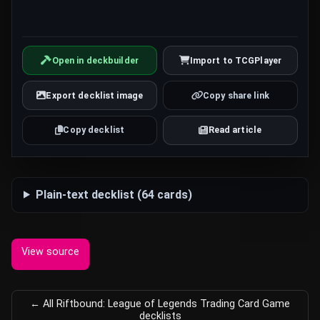
Open in deckbuilder
Import to TCGPlayer
Export decklist image
Copy share link
Copy decklist
Read article
Plain-text decklist (64 cards)
View source
← All Riftbound: League of Legends Trading Card Game
decklists