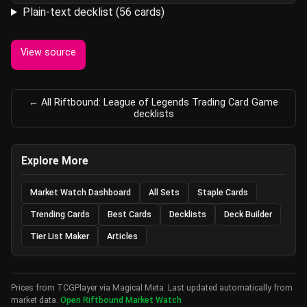
Plain-text decklist (56 cards)
View source
← All Riftbound: League of Legends Trading Card Game
decklists
Explore More
Market Watch Dashboard
All Sets
Staple Cards
Trending Cards
Best Cards
Decklists
Deck Builder
Tier List Maker
Articles
Prices from TCGPlayer via Magical Meta. Last updated automatically from
market data.
Open Riftbound Market Watch