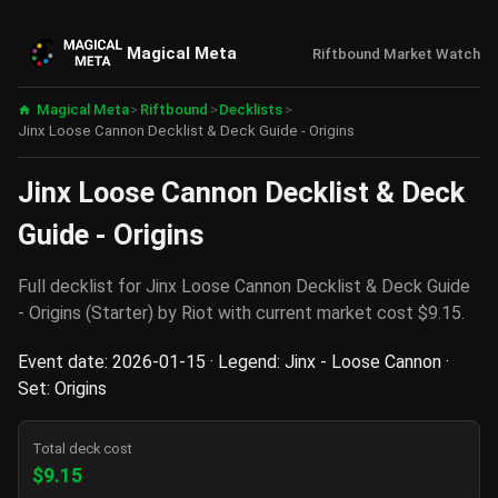
Magical Meta
Riftbound Market Watch
Magical Meta
>
Riftbound
>
Decklists
>
Jinx Loose Cannon Decklist & Deck Guide - Origins
Jinx Loose Cannon Decklist & Deck
Guide - Origins
Full decklist for Jinx Loose Cannon Decklist & Deck Guide
- Origins (Starter) by Riot with current market cost $9.15.
Event date: 2026-01-15 · Legend: Jinx - Loose Cannon ·
Set: Origins
Total deck cost
$9.15