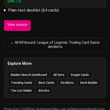
$46.73
Plain-text decklist (64 cards)
View source
← All Riftbound: League of Legends Trading Card Game
decklists
Explore More
Market Watch Dashboard
All Sets
Staple Cards
Trending Cards
Best Cards
Decklists
Deck Builder
Tier List Maker
Articles
Prices from TCGPlayer via Magical Meta. Last updated automatically from