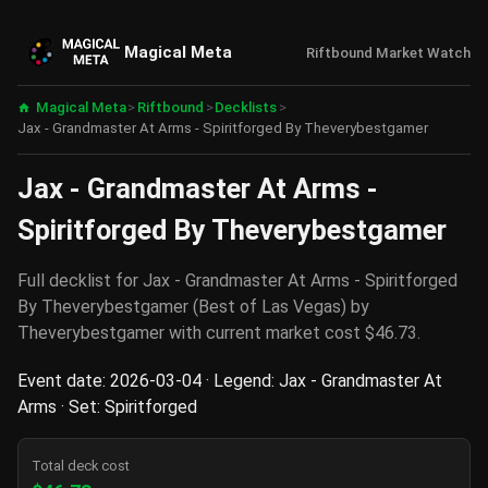
Magical Meta
Riftbound Market Watch
Magical Meta
>
Riftbound
>
Decklists
>
Jax - Grandmaster At Arms - Spiritforged By Theverybestgamer
Jax - Grandmaster At Arms -
Spiritforged By Theverybestgamer
Full decklist for Jax - Grandmaster At Arms - Spiritforged
By Theverybestgamer (Best of Las Vegas) by
Theverybestgamer with current market cost $46.73.
Event date: 2026-03-04 · Legend: Jax - Grandmaster At
Arms · Set: Spiritforged
Total deck cost