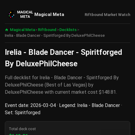
Magical Meta
Riftbound Market Watch
Magical Meta
>
Riftbound
>
Decklists
>
Irelia - Blade Dancer - Spiritforged By DeluxePhilCheese
Irelia - Blade Dancer - Spiritforged
By DeluxePhilCheese
Full decklist for Irelia - Blade Dancer - Spiritforged By
DeluxePhilCheese (Best of Las Vegas) by
DeluxePhilCheese with current market cost $148.81.
Event date: 2026-03-04 · Legend: Irelia - Blade Dancer ·
Set: Spiritforged
Total deck cost