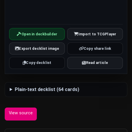
Open in deckbuilder
Import to TCGPlayer
Export decklist image
Copy share link
Copy decklist
Read article
Plain-text decklist (64 cards)
View source