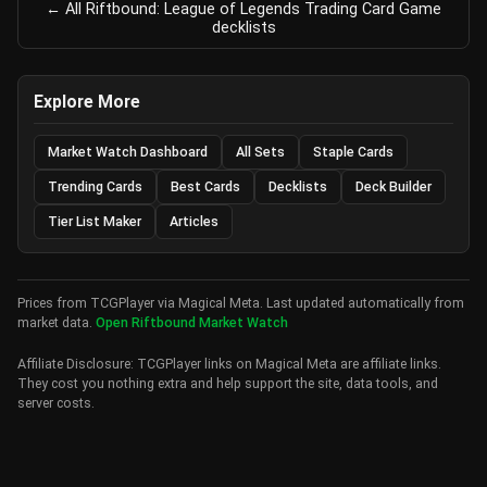
← All Riftbound: League of Legends Trading Card Game
decklists
Explore More
Market Watch Dashboard
All Sets
Staple Cards
Trending Cards
Best Cards
Decklists
Deck Builder
Tier List Maker
Articles
Prices from TCGPlayer via Magical Meta. Last updated automatically from
market data.
Open Riftbound Market Watch
Affiliate Disclosure: TCGPlayer links on Magical Meta are affiliate links.
They cost you nothing extra and help support the site, data tools, and
server costs.