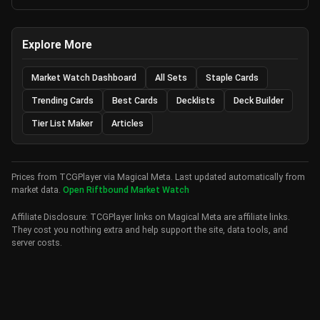
Explore More
Market Watch Dashboard
All Sets
Staple Cards
Trending Cards
Best Cards
Decklists
Deck Builder
Tier List Maker
Articles
Prices from TCGPlayer via Magical Meta. Last updated automatically from
market data.
Open Riftbound Market Watch
Affiliate Disclosure: TCGPlayer links on Magical Meta are affiliate links.
They cost you nothing extra and help support the site, data tools, and
server costs.