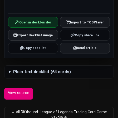
Open in deckbuilder
Import to TCGPlayer
Export decklist image
Copy share link
Copy decklist
Read article
Plain-text decklist (64 cards)
View source
← All Riftbound: League of Legends Trading Card Game
decklists