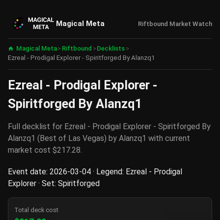
Magical Meta
Riftbound Market Watch
Magical Meta
>
Riftbound
>
Decklists
>
Ezreal - Prodigal Explorer - Spiritforged By Alanzq1
Ezreal - Prodigal Explorer -
Spiritforged By Alanzq1
Full decklist for Ezreal - Prodigal Explorer - Spiritforged By
Alanzq1 (Best of Las Vegas) by Alanzq1 with current
market cost $217.28.
Event date: 2026-03-04 · Legend: Ezreal - Prodigal
Explorer · Set: Spiritforged
Total deck cost