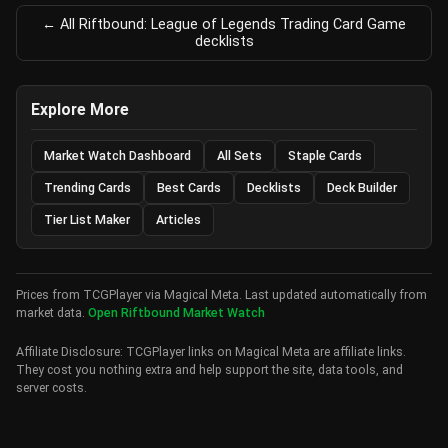
← All Riftbound: League of Legends Trading Card Game
decklists
Explore More
Market Watch Dashboard
All Sets
Staple Cards
Trending Cards
Best Cards
Decklists
Deck Builder
Tier List Maker
Articles
Prices from TCGPlayer via Magical Meta. Last updated automatically from
market data.
Open Riftbound Market Watch
Affiliate Disclosure: TCGPlayer links on Magical Meta are affiliate links.
They cost you nothing extra and help support the site, data tools, and
server costs.