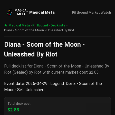
Magical Meta
Riftbound Market Watch
Magical Meta
>
Riftbound
>
Decklists
>
Diana - Scorn of the Moon - Unleashed By Riot
Diana - Scorn of the Moon -
Unleashed By Riot
Full decklist for Diana - Scorn of the Moon - Unleashed By
Riot (Sealed) by Riot with current market cost $2.83.
Event date: 2026-04-29 · Legend: Diana - Scorn of the
Moon · Set: Unleashed
Total deck cost
$2.83