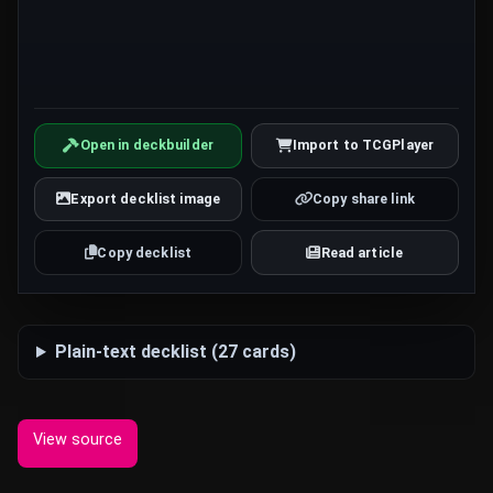
Open in deckbuilder
Import to TCGPlayer
Export decklist image
Copy share link
Copy decklist
Read article
Plain-text decklist (27 cards)
View source