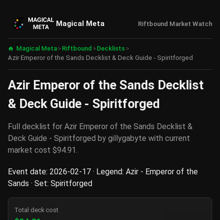
Magical Meta
Riftbound Market Watch
Magical Meta
>
Riftbound
>
Decklists
>
Azir Emperor of the Sands Decklist & Deck Guide - Spiritforged
Azir Emperor of the Sands Decklist
& Deck Guide - Spiritforged
Full decklist for Azir Emperor of the Sands Decklist &
Deck Guide - Spiritforged by gillygabyte with current
market cost $94.91.
Event date: 2026-02-17 · Legend: Azir - Emperor of the
Sands · Set: Spiritforged
Total deck cost