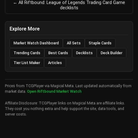
← All Riftbound: League of Legends Trading Card Game
decklists
Explore More
Market Watch Dashboard
All Sets
Staple Cards
Trending Cards
Best Cards
Decklists
Deck Builder
Tier List Maker
Articles
Prices from TCGPlayer via Magical Meta. Last updated automatically from
market data.
Open Riftbound Market Watch
Affiliate Disclosure: TCGPlayer links on Magical Meta are affiliate links.
They cost you nothing extra and help support the site, data tools, and
server costs.