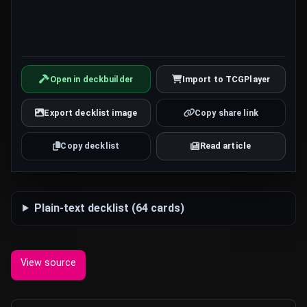
Open in deckbuilder
Import to TCGPlayer
Export decklist image
Copy share link
Copy decklist
Read article
Plain-text decklist (64 cards)
View source