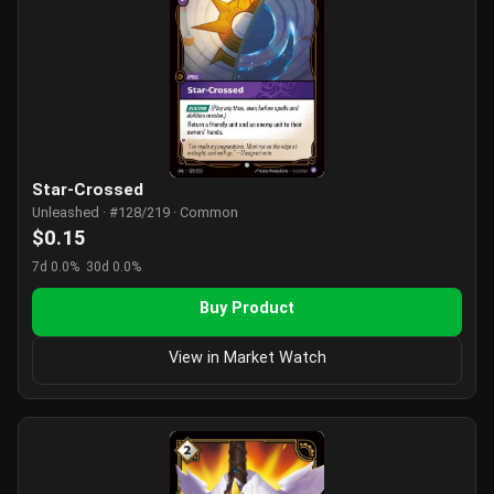
Star-Crossed
Unleashed · #128/219 · Common
$0.15
7d 0.0%
30d 0.0%
Buy Product
View in Market Watch