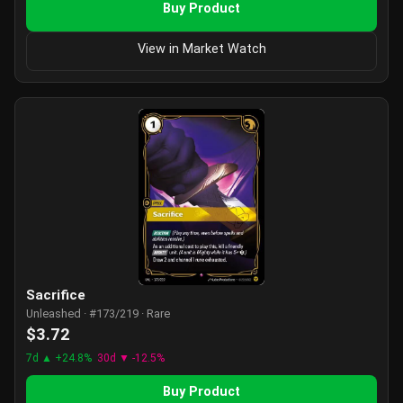
Buy Product
View in Market Watch
Sacrifice
Unleashed · #173/219 · Rare
$3.72
7d ▲ +24.8%
30d ▼ -12.5%
Buy Product