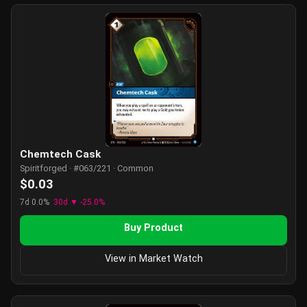
Chemtech Cask
Spiritforged · #063/221 · Common
$0.03
7d 0.0%
30d ▼ -25.0%
Buy Product
View in Market Watch