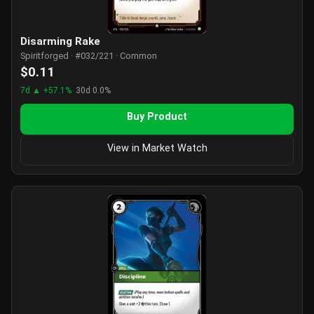
Disarming Rake
Spiritforged · #032/221 · Common
$0.11
7d ▲ +57.1%
30d 0.0%
Buy Product
View in Market Watch