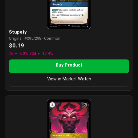
Stupefy
Origins · #095/298 · Common
$0.19
7d ▼ -5.0%
30d ▼ -17.4%
Buy Product
View in Market Watch