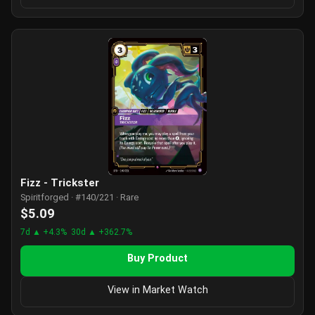
Fizz - Trickster
Spiritforged · #140/221 · Rare
$5.09
7d ▲ +4.3%
30d ▲ +362.7%
Buy Product
View in Market Watch