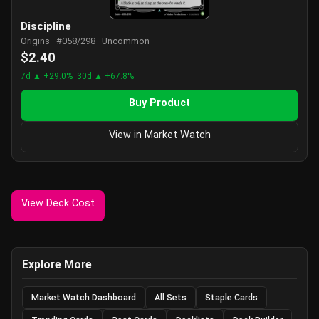
Discipline
Origins · #058/298 · Uncommon
$2.40
7d ▲ +29.0%
30d ▲ +67.8%
Buy Product
View in Market Watch
View Deck Cost
Explore More
Market Watch Dashboard
All Sets
Staple Cards