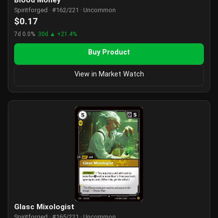
Blood Money
Spiritforged · #162/221 · Uncommon
$0.17
7d 0.0%
30d ▲ +21.4%
Buy Product
View in Market Watch
Glasc Mixologist
Spiritforged · #165/221 · Uncommon