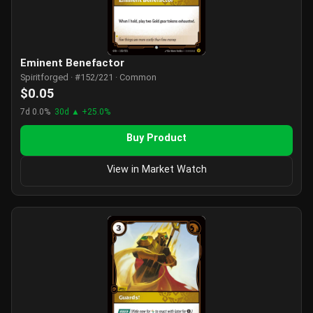
Eminent Benefactor
Spiritforged · #152/221 · Common
$0.05
7d 0.0%
30d ▲ +25.0%
Buy Product
View in Market Watch