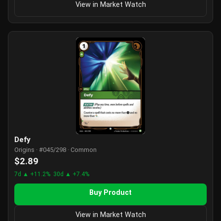
View in Market Watch
Defy
Origins · #045/298 · Common
$2.89
7d ▲ +11.2%
30d ▲ +7.4%
Buy Product
View in Market Watch