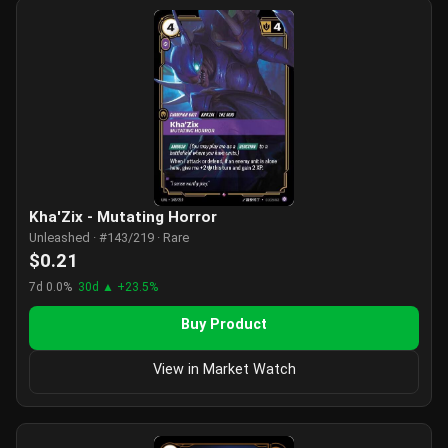
Kha'Zix - Mutating Horror
Unleashed · #143/219 · Rare
$0.21
7d 0.0%
30d ▲ +23.5%
Buy Product
View in Market Watch