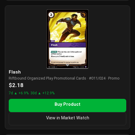
Flash
Riftbound Organized Play Promotional Cards · #011/024 · Promo
$2.18
7d ▲ +6.9%
30d ▲ +12.9%
Buy Product
View in Market Watch