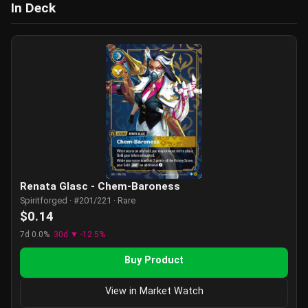
In Deck
Renata Glasc - Chem-Baroness
Spiritforged · #201/221 · Rare
$0.14
7d 0.0%
30d ▼ -12.5%
Buy Product
View in Market Watch