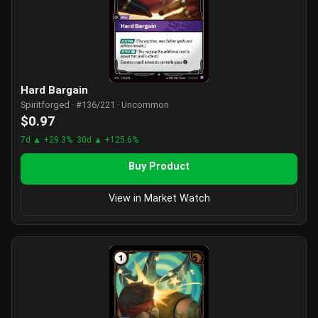
Hard Bargain
Spiritforged · #136/221 · Uncommon
$0.97
7d ▲ +29.3%
30d ▲ +125.6%
Buy Product
View in Market Watch