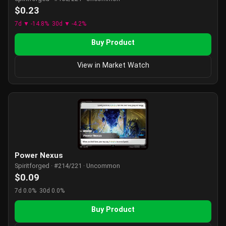
$0.23
7d ▼ -14.8%
30d ▼ -4.2%
Buy Product
View in Market Watch
Power Nexus
Spiritforged · #214/221 · Uncommon
$0.09
7d 0.0%
30d 0.0%
Buy Product