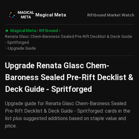
Magical Meta
Riftbound Market Watch
Magical Meta
>
Riftbound
>
Renata Glasc Chem-Baroness Sealed Pre-Rift Decklist & Deck Guide
- Spritforged
>
Upgrade Guide
Upgrade Renata Glasc Chem-
Baroness Sealed Pre-Rift Decklist &
Deck Guide - Spritforged
Upgrade guide for Renata Glasc Chem-Baroness Sealed
Pre-Rift Decklist & Deck Guide - Spritforged: cards in the
list plus suggested additions based on staple value and
price.