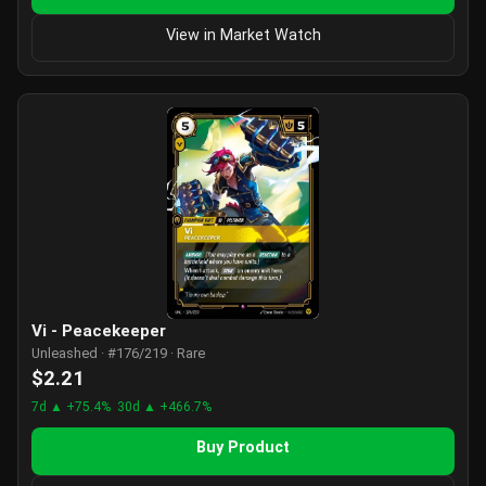
View in Market Watch
Vi - Peacekeeper
Unleashed · #176/219 · Rare
$2.21
7d ▲ +75.4%
30d ▲ +466.7%
Buy Product