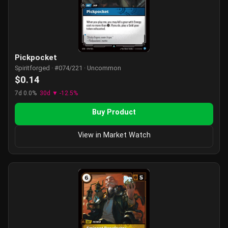
Pickpocket
Spiritforged · #074/221 · Uncommon
$0.14
7d 0.0%
30d ▼ -12.5%
Buy Product
View in Market Watch