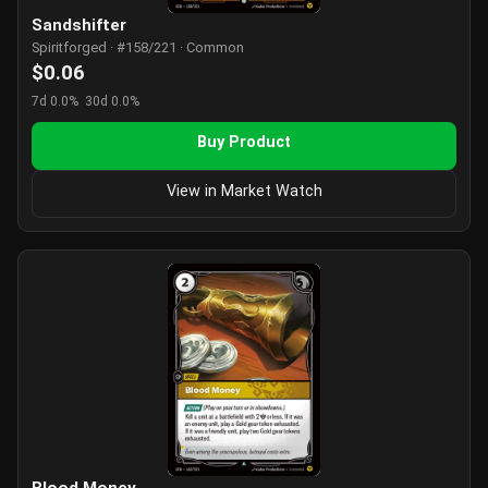
Sandshifter
Spiritforged · #158/221 · Common
$0.06
7d 0.0%
30d 0.0%
Buy Product
View in Market Watch