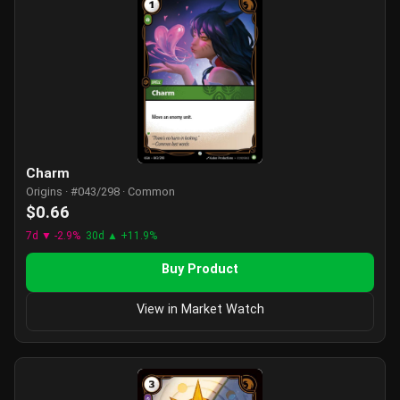
Charm
Origins · #043/298 · Common
$0.66
7d ▼ -2.9%
30d ▲ +11.9%
Buy Product
View in Market Watch