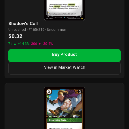
Shadow's Call
Unleashed · #165/219 · Uncommon
$0.32
7d ▲ +14.3%
30d ▼ -30.4%
Buy Product
View in Market Watch