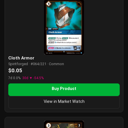
Cloth Armor
Spiritforged · #064/221 · Common
$0.05
7d 0.0%
30d ▼ -54.5%
Buy Product
View in Market Watch