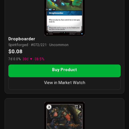
Dropboarder
Spiritforged · #072/221 · Uncommon
$0.08
7d 0.0%
30d ▼ -38.5%
Buy Product
View in Market Watch