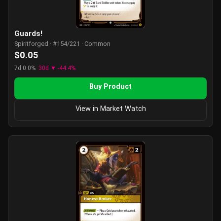
Guards!
Spiritforged · #154/221 · Common
$0.05
7d 0.0%
30d ▼ -44.4%
Buy Product
View in Market Watch