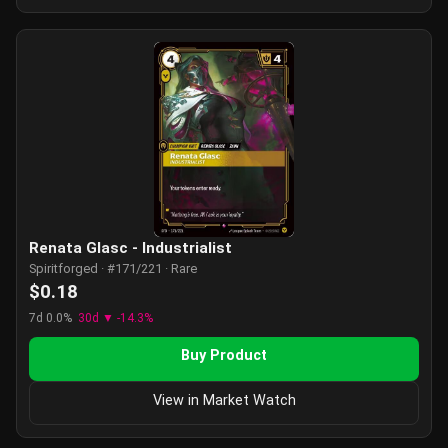
Renata Glasc - Industrialist
Spiritforged · #171/221 · Rare
$0.18
7d 0.0%
30d ▼ -14.3%
Buy Product
View in Market Watch