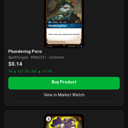
Plundering Poro
Spiritforged · #069/221 · Common
$0.14
7d ▲ +27.3%
30d ▲ +7.7%
Buy Product
View in Market Watch