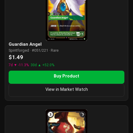
Guardian Angel
Spiritforged · #051/221 · Rare
$1.49
7d ▼ -11.3%
30d ▲ +52.0%
Buy Product
View in Market Watch