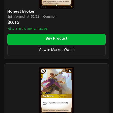
Honest Broker
Spiritforged · #155/221 · Common
$0.13
7d ▲ +18.2%
30d ▲ +44.4%
Buy Product
View in Market Watch