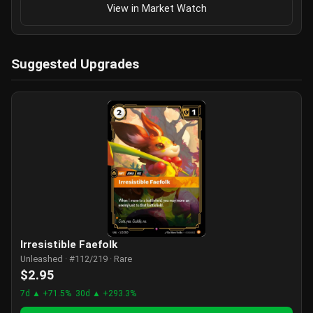
View in Market Watch
Suggested Upgrades
Irresistible Faefolk
Unleashed · #112/219 · Rare
$2.95
7d ▲ +71.5%
30d ▲ +293.3%