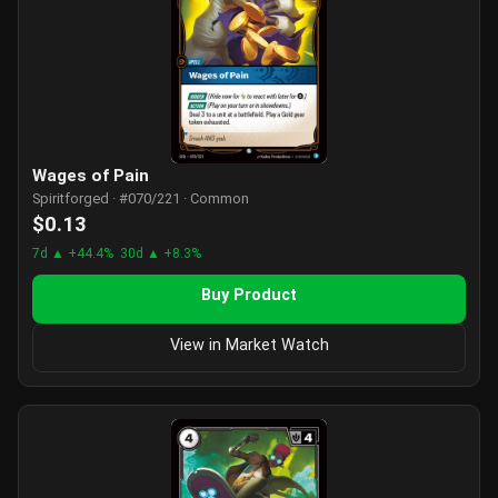
Wages of Pain
Spiritforged · #070/221 · Common
$0.13
7d ▲ +44.4%
30d ▲ +8.3%
Buy Product
View in Market Watch