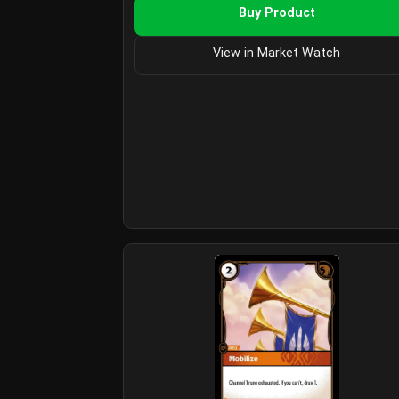
Buy Product
View in Market Watch