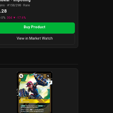
gins · #158/298 · Rare
.28
0.0%
30d ▼ -17.6%
Buy Product
View in Market Watch