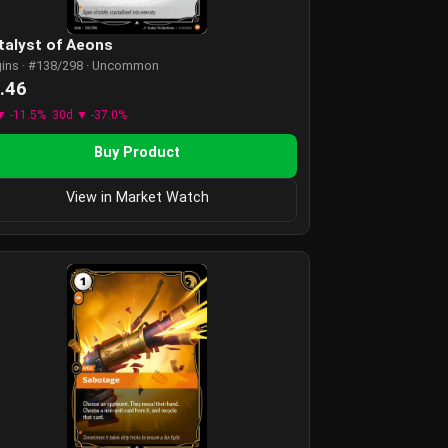
talyst of Aeons
gins · #138/298 · Uncommon
.46
▼ -11.5%
30d ▼ -37.0%
Buy Product
View in Market Watch