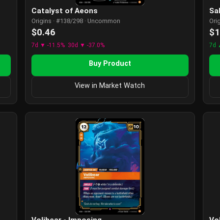
Catalyst of Aeons
Sa
Origins · #138/298 · Uncommon
Ori
$0.46
$1
7d ▼ -11.5%
30d ▼ -37.0%
7d 
Buy Product
View in Market Watch
Volibear - Imposing
Vo