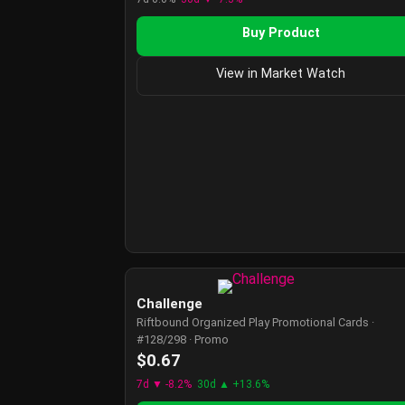
Buy Product
View in Market Watch
Challenge
Riftbound Organized Play Promotional Cards ·
#128/298 · Promo
$0.67
7d ▼ -8.2%
30d ▲ +13.6%