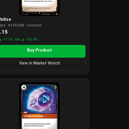
bilize
gins · #134/298 · Common
.15
▲ +7.1%
30d ▲ +36.4%
Buy Product
View in Market Watch