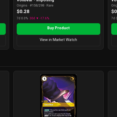
Origins · #158/298 · Rare
Ori
$0.28
$0
7d 0.0%
30d ▼ -17.6%
7d 
Buy Product
View in Market Watch