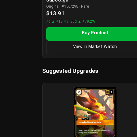
Origins · #156/298 · Rare
$13.91
7d ▲ +18.4%
30d ▲ +79.2%
Buy Product
View in Market Watch
Suggested Upgrades