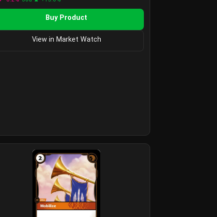
Buy Product
View in Market Watch