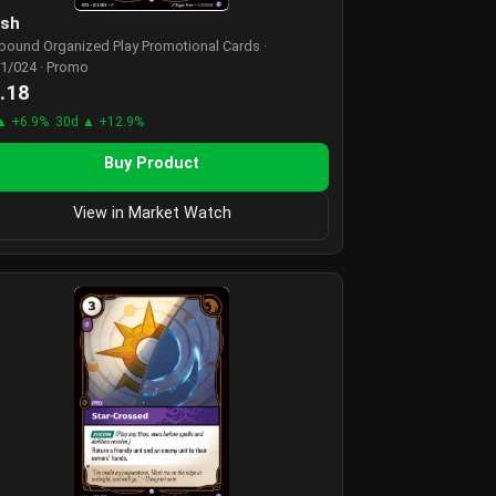
ash
tbound Organized Play Promotional Cards ·
1/024 · Promo
.18
▲ +6.9%
30d ▲ +12.9%
Buy Product
View in Market Watch