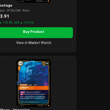
botage
gins · #156/298 · Rare
3.91
▲ +18.4%
30d ▲ +79.2%
Buy Product
View in Market Watch
libear - Imposing