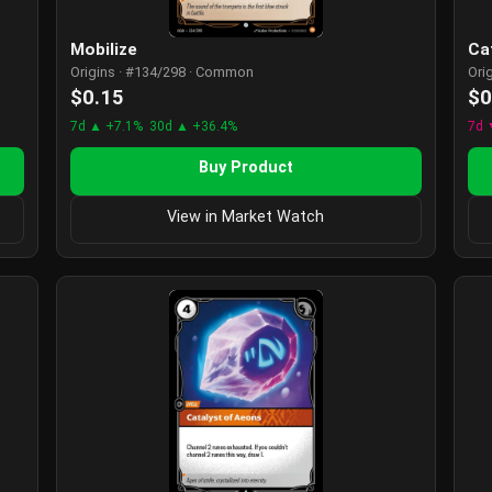
Mobilize
Ca
Origins · #134/298 · Common
Ori
$0.15
$0
7d ▲ +7.1%
30d ▲ +36.4%
7d 
Buy Product
View in Market Watch