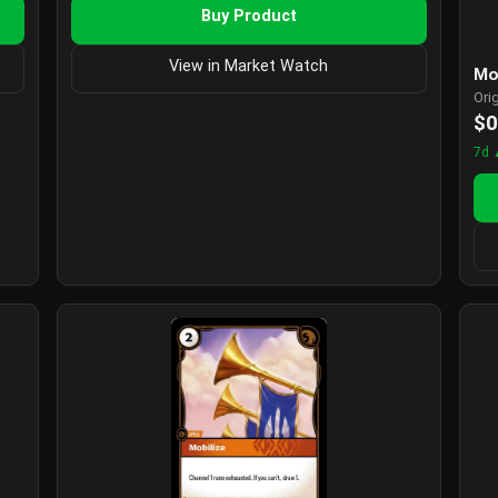
Buy Product
View in Market Watch
Mo
Ori
$0
7d 