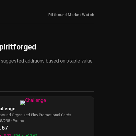
Riftbound Market Watch
piritforged
us suggested additions based on staple value
allenge
tbound Organized Play Promotional Cards ·
8/298 · Promo
.67
▼ -8.2%
30d ▲ +13.6%