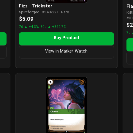
Fizz - Trickster
Fl
Spiritforged · #140/221 · Rare
Rif
$5.09
#01
$2
7d ▲ +4.3%
30d ▲ +362.7%
7d 
Buy Product
View in Market Watch