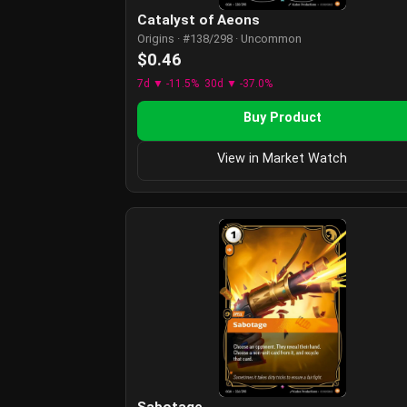
Catalyst of Aeons
Origins · #138/298 · Uncommon
$0.46
7d ▼ -11.5%
30d ▼ -37.0%
Buy Product
View in Market Watch
Sabotage