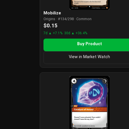
Mobilize
Origins · #134/298 · Common
$0.15
7d ▲ +7.1%
30d ▲ +36.4%
Buy Product
View in Market Watch