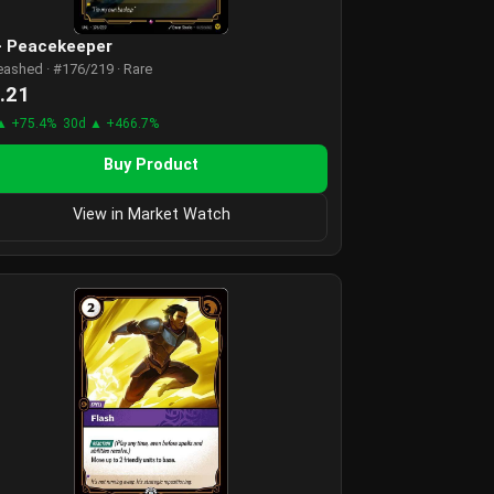
 - Peacekeeper
eashed · #176/219 · Rare
.21
▲ +75.4%
30d ▲ +466.7%
Buy Product
View in Market Watch