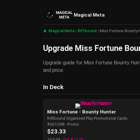
Magical Meta
Magical Meta
>
Riftbound
>
Miss Fortune Bounty H
Upgrade Miss Fortune Bount
Upgrade guide for Miss Fortune Bounty Hunte
and price.
In Deck
Miss Fortune - Bounty Hunter
Riftbound Organized Play Promotional Cards ·
#267/298 · Promo
$23.33
7d 0.0%
30d ▼ -7.3%