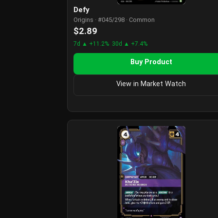
Defy
Origins · #045/298 · Common
$2.89
7d ▲ +11.2%
30d ▲ +7.4%
Buy Product
View in Market Watch