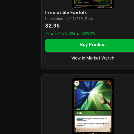
Irresistible Faefolk
Unleashed · #112/219 · Rare
$2.95
7d ▲ +71.5%
30d ▲ +293.3%
Buy Product
View in Market Watch