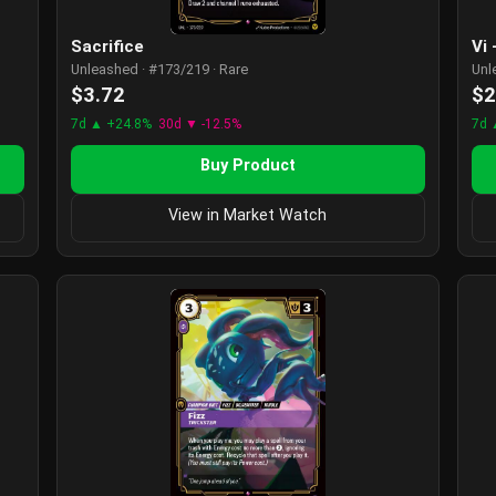
Sacrifice
Vi
Unleashed · #173/219 · Rare
Unl
$3.72
$2
7d ▲ +24.8%
30d ▼ -12.5%
7d 
Buy Product
View in Market Watch