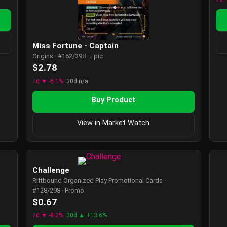
Miss Fortune - Captain
Origins · #162/298 · Epic
$2.78
7d ▼ -5.1%
30d n/a
Buy Product
View in Market Watch
Challenge
Riftbound Organized Play Promotional Cards ·
#128/298 · Promo
$0.67
7d ▼ -8.2%
30d ▲ +13.6%