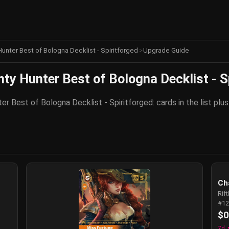
unter Best of Bologna Decklist - Spiritforged
>
Upgrade Guide
y Hunter Best of Bologna Decklist - S
r Best of Bologna Decklist - Spiritforged: cards in the list pl
Ch
Rif
#12
$0
7d 