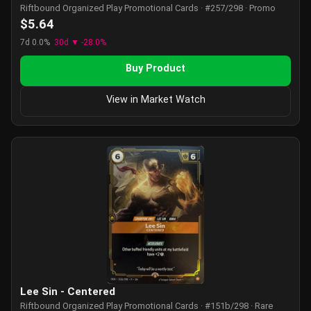
Riftbound Organized Play Promotional Cards · #257/298 · Promo
$5.64
7d 0.0%
30d ▼ -28.0%
Buy Product
View in Market Watch
Lee Sin - Centered
Riftbound Organized Play Promotional Cards · #151b/298 · Rare