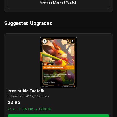
View in Market Watch
Suggested Upgrades
Irresistible Faefolk
Unleashed · #112/219 · Rare
$2.95
7d ▲ +71.5%
30d ▲ +293.3%