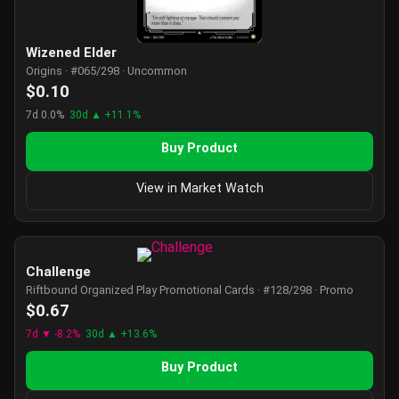
Wizened Elder
Origins · #065/298 · Uncommon
$0.10
7d 0.0%
30d ▲ +11.1%
Buy Product
View in Market Watch
Challenge
Riftbound Organized Play Promotional Cards · #128/298 · Promo
$0.67
7d ▼ -8.2%
30d ▲ +13.6%
Buy Product