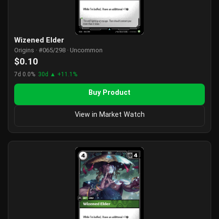
Wizened Elder
Origins · #065/298 · Uncommon
$0.10
7d 0.0%
30d ▲ +11.1%
Buy Product
View in Market Watch