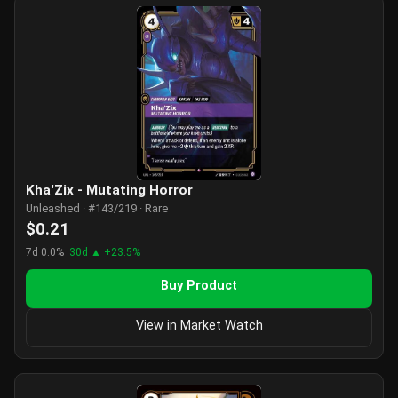
Kha'Zix - Mutating Horror
Unleashed · #143/219 · Rare
$0.21
7d 0.0%
30d ▲ +23.5%
Buy Product
View in Market Watch