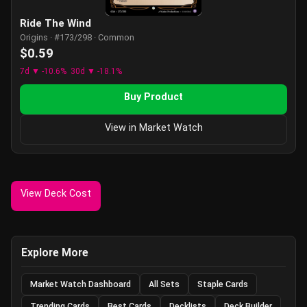
Ride The Wind
Origins · #173/298 · Common
$0.59
7d ▼ -10.6%
30d ▼ -18.1%
Buy Product
View in Market Watch
View Deck Cost
Explore More
Market Watch Dashboard
All Sets
Staple Cards
Trending Cards
Best Cards
Decklists
Deck Builder