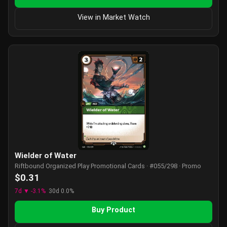
View in Market Watch
Wielder of Water
Riftbound Organized Play Promotional Cards · #055/298 · Promo
$0.31
7d ▼ -3.1%
30d 0.0%
Buy Product