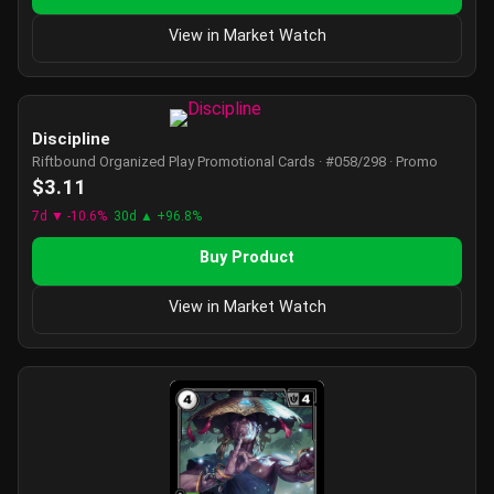
View in Market Watch
Discipline
Riftbound Organized Play Promotional Cards · #058/298 · Promo
$3.11
7d ▼ -10.6%
30d ▲ +96.8%
Buy Product
View in Market Watch