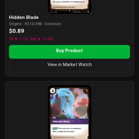
Hidden Blade
Origins · #213/298 · Common
$0.89
7d ▼ -1.1%
30d ▼ -19.8%
Buy Product
View in Market Watch