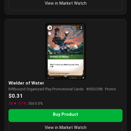
View in Market Watch
Wielder of Water
Riftbound Organized Play Promotional Cards · #055/298 · Promo
$0.31
7d ▼ -3.1%
30d 0.0%
Buy Product
View in Market Watch