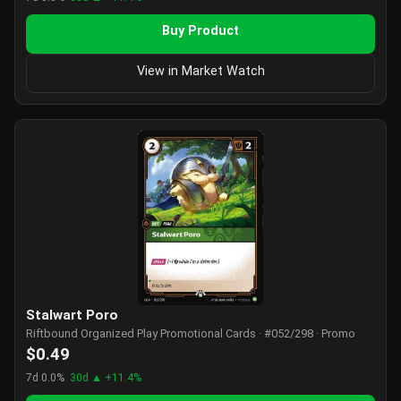
Buy Product
View in Market Watch
Stalwart Poro
Riftbound Organized Play Promotional Cards · #052/298 · Promo
$0.49
7d 0.0%
30d ▲ +11.4%