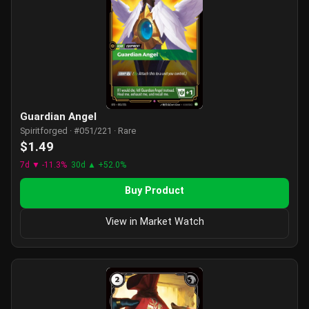
Guardian Angel
Spiritforged · #051/221 · Rare
$1.49
7d ▼ -11.3%
30d ▲ +52.0%
Buy Product
View in Market Watch