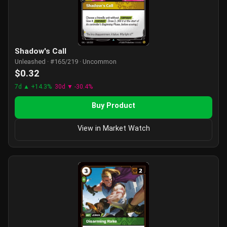
Shadow's Call
Unleashed · #165/219 · Uncommon
$0.32
7d ▲ +14.3%
30d ▼ -30.4%
Buy Product
View in Market Watch