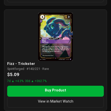
Fizz - Trickster
Spiritforged · #140/221 · Rare
$5.09
7d ▲ +4.3%
30d ▲ +362.7%
Buy Product
View in Market Watch