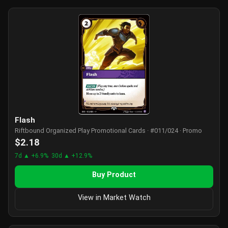
Flash
Riftbound Organized Play Promotional Cards · #011/024 · Promo
$2.18
7d ▲ +6.9%
30d ▲ +12.9%
Buy Product
View in Market Watch