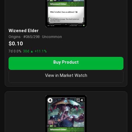
Wizened Elder
Origins · #065/298 · Uncommon
$0.10
7d 0.0%
30d ▲ +11.1%
Buy Product
View in Market Watch