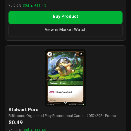
7d 0.0%
30d ▲ +11.4%
Buy Product
View in Market Watch
Stalwart Poro
Riftbound Organized Play Promotional Cards · #052/298 · Promo
$0.49
7d 0.0%
30d ▲ +11.4%