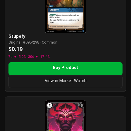
Stupefy
Origins · #095/298 · Common
$0.19
7d ▼ -5.0%
30d ▼ -17.4%
Buy Product
View in Market Watch