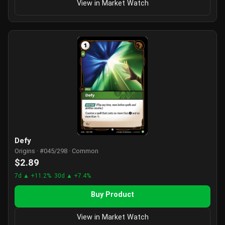
View in Market Watch
Defy
Origins · #045/298 · Common
$2.89
7d ▲ +11.2%
30d ▲ +7.4%
Buy Product
View in Market Watch