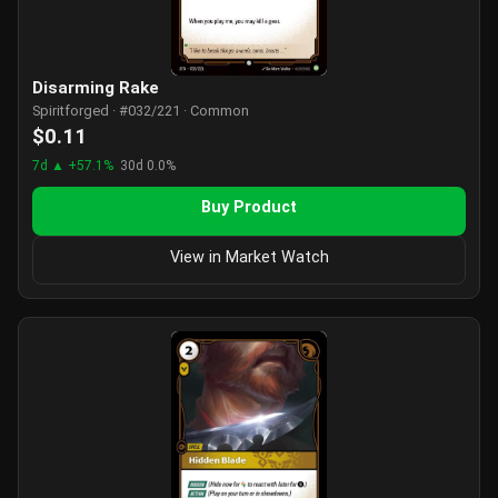
Disarming Rake
Spiritforged · #032/221 · Common
$0.11
7d ▲ +57.1%
30d 0.0%
Buy Product
View in Market Watch