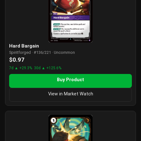
Hard Bargain
Spiritforged · #136/221 · Uncommon
$0.97
7d ▲ +29.3%
30d ▲ +125.6%
Buy Product
View in Market Watch