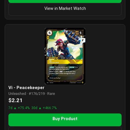
View in Market Watch
Vi - Peacekeeper
Unleashed · #176/219 · Rare
$2.21
7d ▲ +75.4%
30d ▲ +466.7%
Buy Product