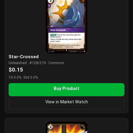
Star-Crossed
Unleashed · #128/219 · Common
$0.15
7d 0.0%
30d 0.0%
Buy Product
View in Market Watch