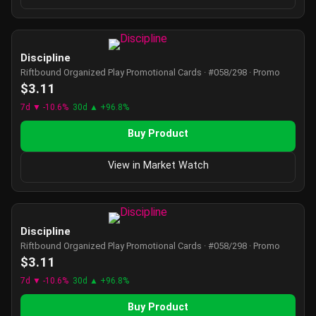
Discipline
Riftbound Organized Play Promotional Cards · #058/298 · Promo
$3.11
7d ▼ -10.6%
30d ▲ +96.8%
Buy Product
View in Market Watch
Discipline
Riftbound Organized Play Promotional Cards · #058/298 · Promo
$3.11
7d ▼ -10.6%
30d ▲ +96.8%
Buy Product