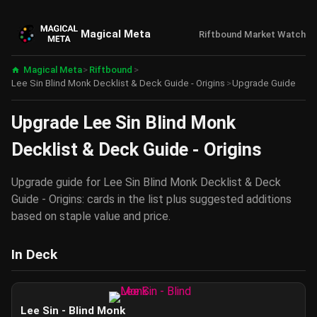
Magical Meta
Riftbound Market Watch
Magical Meta
>
Riftbound
>
Lee Sin Blind Monk Decklist & Deck Guide - Origins
>
Upgrade Guide
Upgrade Lee Sin Blind Monk
Decklist & Deck Guide - Origins
Upgrade guide for Lee Sin Blind Monk Decklist & Deck
Guide - Origins: cards in the list plus suggested additions
based on staple value and price.
In Deck
Lee Sin - Blind Monk