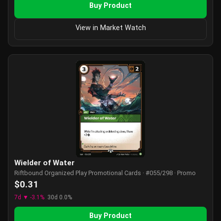
Buy Product
View in Market Watch
Wielder of Water
Riftbound Organized Play Promotional Cards · #055/298 · Promo
$0.31
7d ▼ -3.1%
30d 0.0%
Buy Product