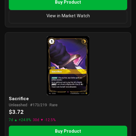
Buy Product
View in Market Watch
Sacrifice
Unleashed · #173/219 · Rare
$3.72
7d ▲ +24.8%
30d ▼ -12.5%
Buy Product