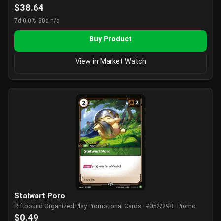
$38.64
7d 0.0%
30d n/a
Buy Product
View in Market Watch
Stalwart Poro
Riftbound Organized Play Promotional Cards · #052/298 · Promo
$0.49