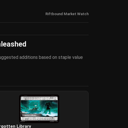
Riftbound Market Watch
nleashed
 suggested additions based on staple value
rgotten Library