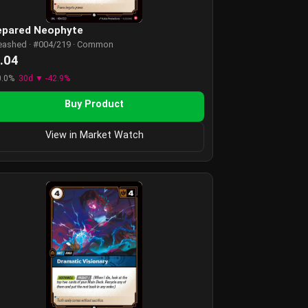
epared Neophyte
eashed · #004/219 · Common
.04
0.0%
30d ▼ -42.9%
Buy Product
View in Market Watch