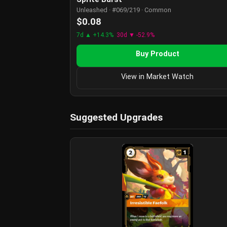
Unleashed · #069/219 · Common
$0.08
7d ▲ +14.3%
30d ▼ -52.9%
Buy Product
View in Market Watch
Suggested Upgrades