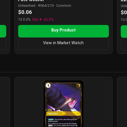
Unleashed · #064/219 · Common
Unl
$0.06
$0
7d 0.0%
30d ▼ -62.5%
7d 
Buy Product
View in Market Watch