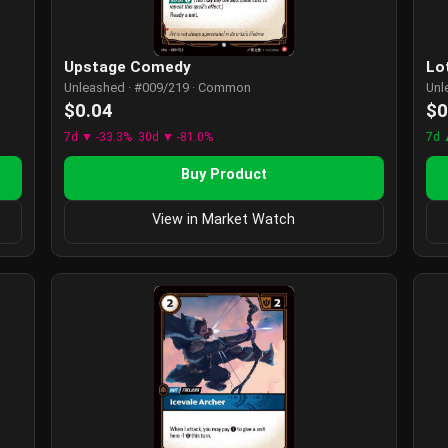
Lo
Upstage Comedy
Unl
Unleashed · #009/219 · Common
$0
$0.04
7d 
7d ▼ -33.3%
30d ▼ -81.0%
Buy Product
View in Market Watch