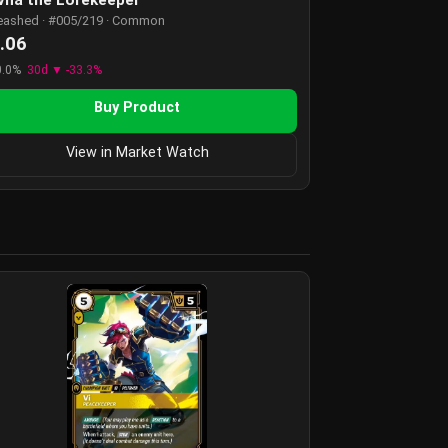
eashed · #005/219 · Common
.06
0.0%
30d ▼ -33.3%
Buy Product
View in Market Watch