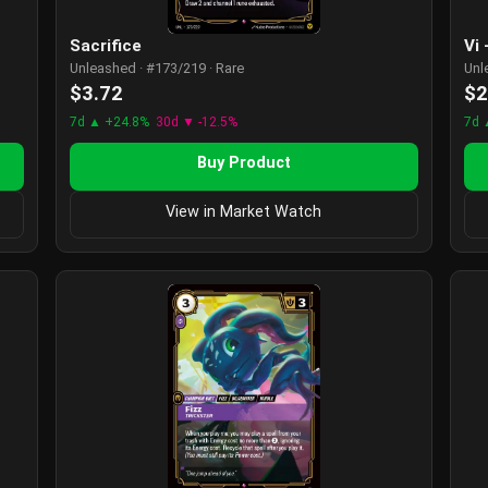
Sacrifice
Vi
Unleashed · #173/219 · Rare
Unl
$3.72
$2
7d ▲ +24.8%
30d ▼ -12.5%
7d 
Buy Product
View in Market Watch