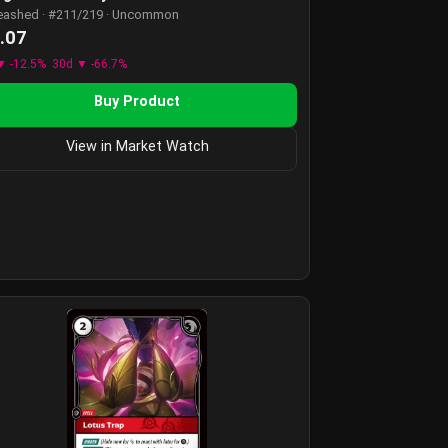
eashed · #211/219 · Uncommon
.07
▼ -12.5%
30d ▼ -66.7%
Buy Product
View in Market Watch