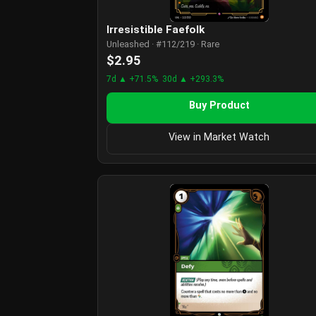
Irresistible Faefolk
Unleashed · #112/219 · Rare
$2.95
7d ▲ +71.5%
30d ▲ +293.3%
Buy Product
View in Market Watch