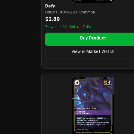
Defy
Origins · #045/298 · Common
$2.89
7d ▲ +11.2%
30d ▲ +7.4%
Buy Product
View in Market Watch