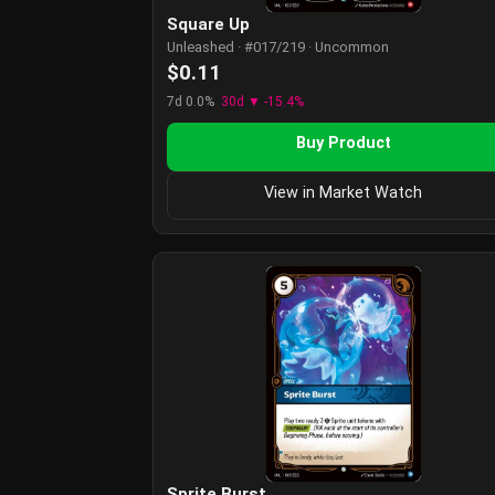
Square Up
Unleashed · #017/219 · Uncommon
$0.11
7d 0.0%
30d ▼ -15.4%
Buy Product
View in Market Watch
Sprite Burst