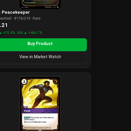
 - Peacekeeper
eashed · #176/219 · Rare
.21
▲ +75.4%
30d ▲ +466.7%
Buy Product
View in Market Watch