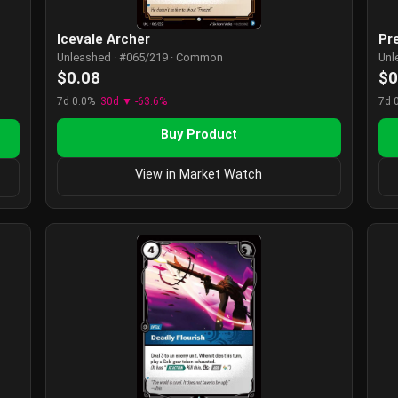
Icevale Archer
Pr
Unleashed · #065/219 · Common
Unl
$0.08
$0
7d 0.0%
30d ▼ -63.6%
7d 
Buy Product
View in Market Watch