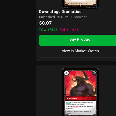
Downstage Dramatics
Unleashed · #061/219 · Common
$0.07
7d ▲ +75.0%
30d ▼ -46.1%
Buy Product
View in Market Watch