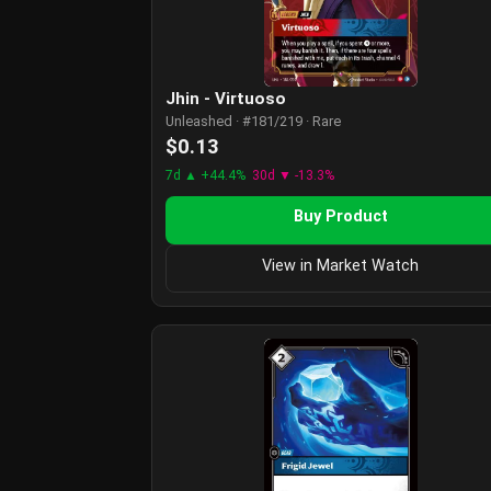
Jhin - Virtuoso
Unleashed · #181/219 · Rare
$0.13
7d ▲ +44.4%
30d ▼ -13.3%
Buy Product
View in Market Watch