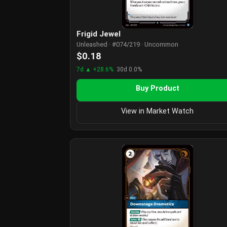
Frigid Jewel
Unleashed · #074/219 · Uncommon
$0.18
7d ▲ +28.6%
30d 0.0%
Buy Product
View in Market Watch