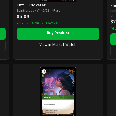
Fizz - Trickster
Fl
Spiritforged · #140/221 · Rare
Rif
$5.09
#01
$2
7d ▲ +4.3%
30d ▲ +362.7%
7d 
Buy Product
View in Market Watch