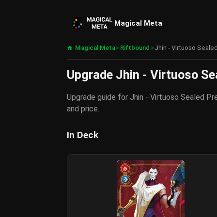
Magical Meta
Magical Meta
>
Riftbound
>
Jhin - Virtuoso Seale
Upgrade Jhin - Virtuoso Se
Upgrade guide for Jhin - Virtuoso Sealed Pre
and price.
In Deck