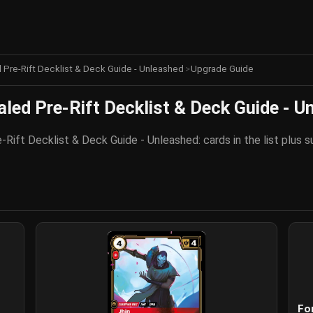
d Pre-Rift Decklist & Deck Guide - Unleashed
>
Upgrade Guide
aled Pre-Rift Decklist & Deck Guide - U
-Rift Decklist & Deck Guide - Unleashed: cards in the list plus
Fo