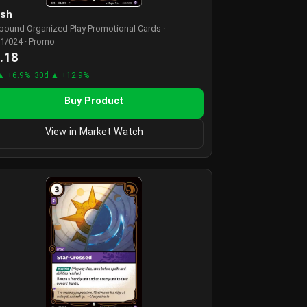
ash
tbound Organized Play Promotional Cards ·
1/024 · Promo
.18
▲ +6.9%
30d ▲ +12.9%
Buy Product
View in Market Watch