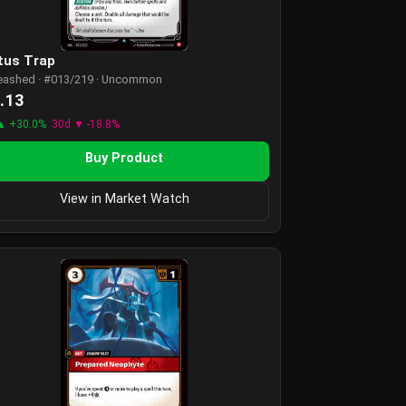
tus Trap
eashed · #013/219 · Uncommon
.13
▲ +30.0%
30d ▼ -18.8%
Buy Product
View in Market Watch