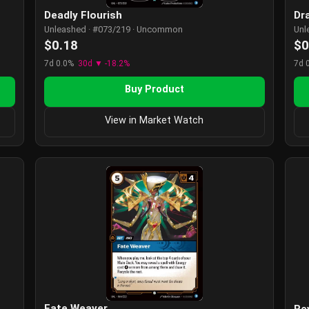
Deadly Flourish
Dr
Unleashed · #073/219 · Uncommon
Unl
$0.18
$0
7d 0.0%
30d ▼ -18.2%
7d 
Buy Product
View in Market Watch
Fate Weaver
Re