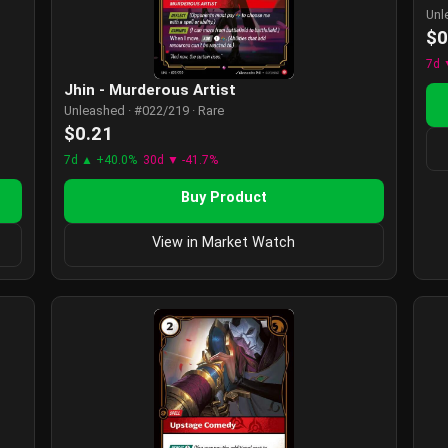
Unl
$0
7d 
Jhin - Murderous Artist
Unleashed · #022/219 · Rare
$0.21
7d ▲ +40.0%
30d ▼ -41.7%
Buy Product
View in Market Watch