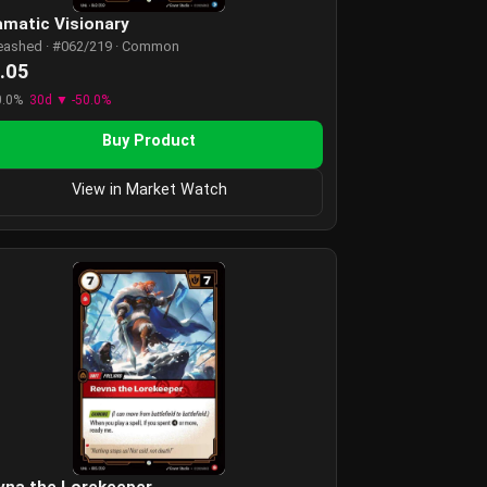
amatic Visionary
eashed · #062/219 · Common
.05
0.0%
30d ▼ -50.0%
Buy Product
View in Market Watch
vna the Lorekeeper