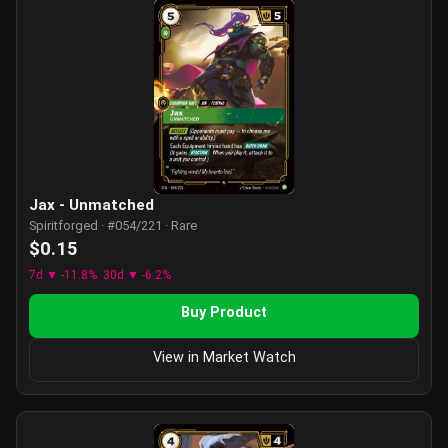
Jax - Unmatched
Spiritforged · #054/221 · Rare
$0.15
7d ▼ -11.8%
30d ▼ -6.2%
Buy Product
View in Market Watch