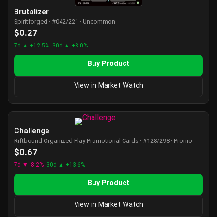
Brutalizer
Spiritforged · #042/221 · Uncommon
$0.27
7d ▲ +12.5%
30d ▲ +8.0%
Buy Product
View in Market Watch
Challenge
Riftbound Organized Play Promotional Cards · #128/298 · Promo
$0.67
7d ▼ -8.2%
30d ▲ +13.6%
Buy Product
View in Market Watch