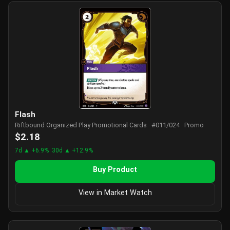
Flash
Riftbound Organized Play Promotional Cards · #011/024 · Promo
$2.18
7d ▲ +6.9%
30d ▲ +12.9%
Buy Product
View in Market Watch