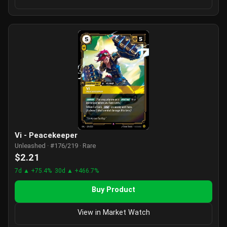
Vi - Peacekeeper
Unleashed · #176/219 · Rare
$2.21
7d ▲ +75.4%
30d ▲ +466.7%
Buy Product
View in Market Watch