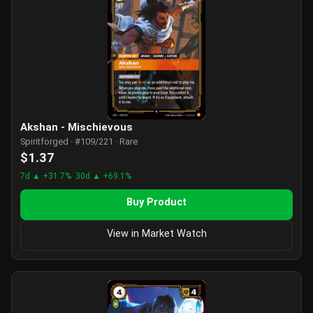
Akshan - Mischievous
Spiritforged · #109/221 · Rare
$1.37
7d ▲ +31.7%
30d ▲ +69.1%
Buy Product
View in Market Watch