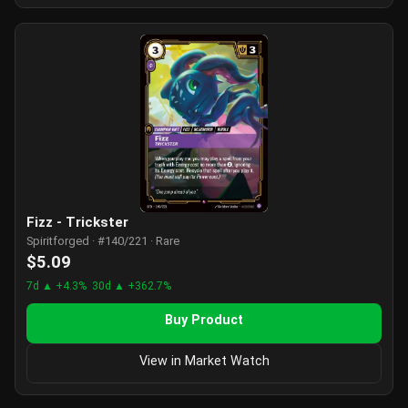
Fizz - Trickster
Spiritforged · #140/221 · Rare
$5.09
7d ▲ +4.3%
30d ▲ +362.7%
Buy Product
View in Market Watch