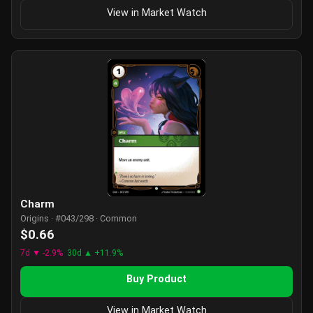
View in Market Watch
Charm
Origins · #043/298 · Common
$0.66
7d ▼ -2.9%
30d ▲ +11.9%
Buy Product
View in Market Watch