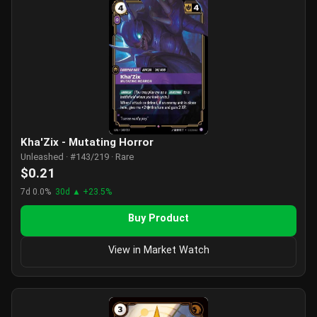
Kha'Zix - Mutating Horror
Unleashed · #143/219 · Rare
$0.21
7d 0.0%
30d ▲ +23.5%
Buy Product
View in Market Watch