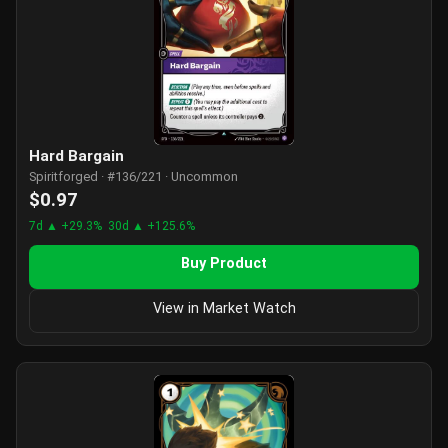
Hard Bargain
Spiritforged · #136/221 · Uncommon
$0.97
7d ▲ +29.3%
30d ▲ +125.6%
Buy Product
View in Market Watch