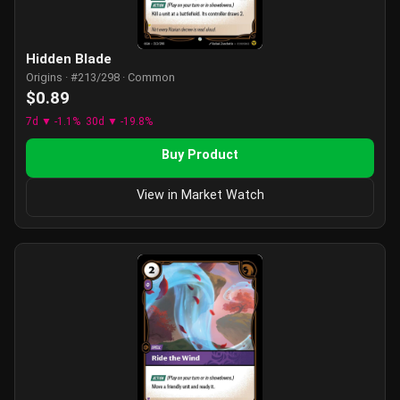
Hidden Blade
Origins · #213/298 · Common
$0.89
7d ▼ -1.1%
30d ▼ -19.8%
Buy Product
View in Market Watch