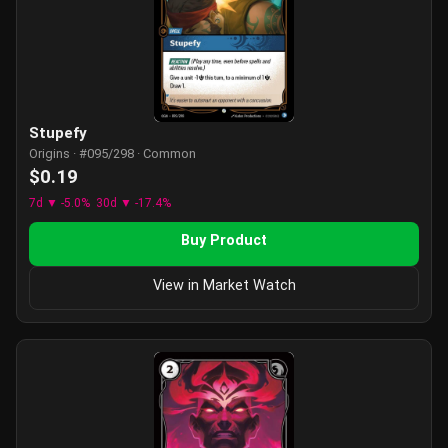
Stupefy
Origins · #095/298 · Common
$0.19
7d ▼ -5.0%
30d ▼ -17.4%
Buy Product
View in Market Watch