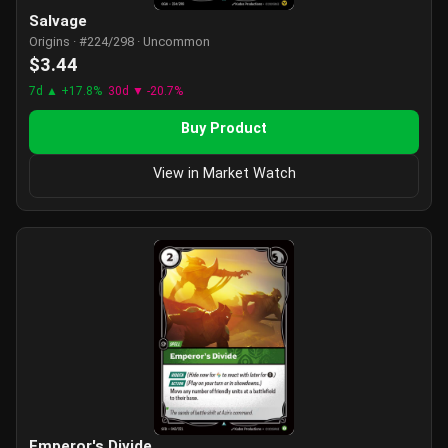
Salvage
Origins · #224/298 · Uncommon
$3.44
7d ▲ +17.8%
30d ▼ -20.7%
Buy Product
View in Market Watch
Emperor's Divide