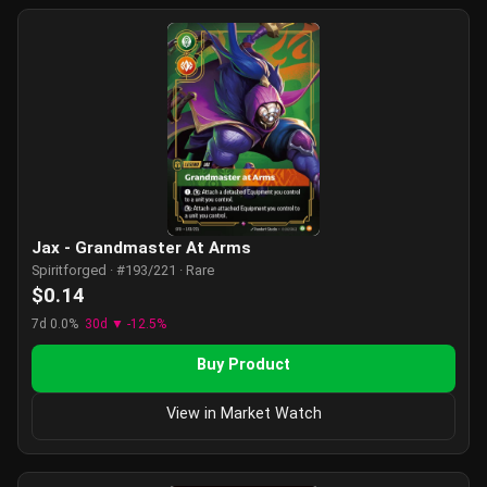
Jax - Grandmaster At Arms
Spiritforged · #193/221 · Rare
$0.14
7d 0.0%
30d ▼ -12.5%
Buy Product
View in Market Watch