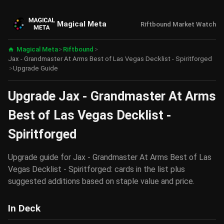
Magical Meta
Riftbound Market Watch
Magical Meta
>
Riftbound
>
Jax - Grandmaster At Arms Best of Las Vegas Decklist - Spiritforged
>
Upgrade Guide
Upgrade Jax - Grandmaster At Arms
Best of Las Vegas Decklist -
Spiritforged
Upgrade guide for Jax - Grandmaster At Arms Best of Las
Vegas Decklist - Spiritforged: cards in the list plus
suggested additions based on staple value and price.
In Deck