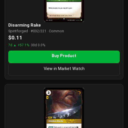
Disarming Rake
Spiritforged · #032/221 · Common
$0.11
7d ▲ +57.1%
30d 0.0%
Buy Product
View in Market Watch