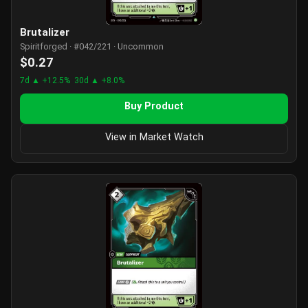
Brutalizer
Spiritforged · #042/221 · Uncommon
$0.27
7d ▲ +12.5%
30d ▲ +8.0%
Buy Product
View in Market Watch