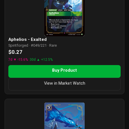
Aphelios - Exalted
Spiritforged · #049/221 · Rare
$0.27
7d ▼ -15.6%
30d ▲ +12.5%
Buy Product
View in Market Watch