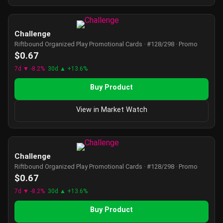
Challenge
Riftbound Organized Play Promotional Cards · #128/298 · Promo
$0.67
7d ▼ -8.2%
30d ▲ +13.6%
Buy Product
View in Market Watch
Challenge
Riftbound Organized Play Promotional Cards · #128/298 · Promo
$0.67
7d ▼ -8.2%
30d ▲ +13.6%
Buy Product