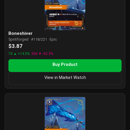
Boneshiver
Spiritforged · #118/221 · Epic
$3.87
7d ▲ +14.5%
30d ▼ -52.3%
Buy Product
View in Market Watch