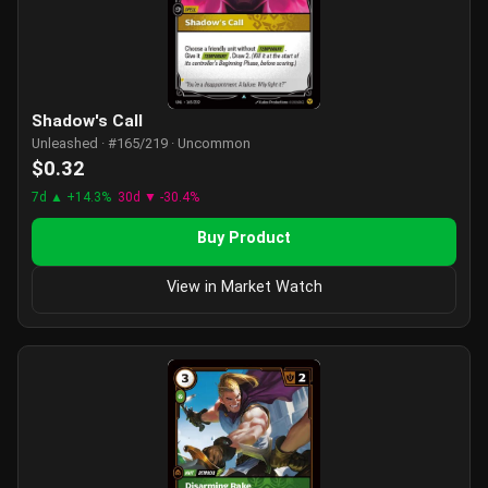
Shadow's Call
Unleashed · #165/219 · Uncommon
$0.32
7d ▲ +14.3%
30d ▼ -30.4%
Buy Product
View in Market Watch