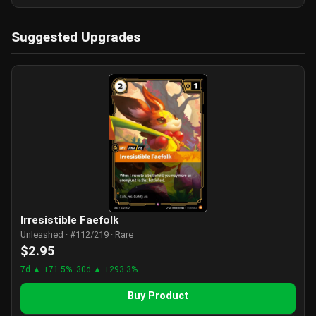
Suggested Upgrades
Irresistible Faefolk
Unleashed · #112/219 · Rare
$2.95
7d ▲ +71.5%
30d ▲ +293.3%
Buy Product