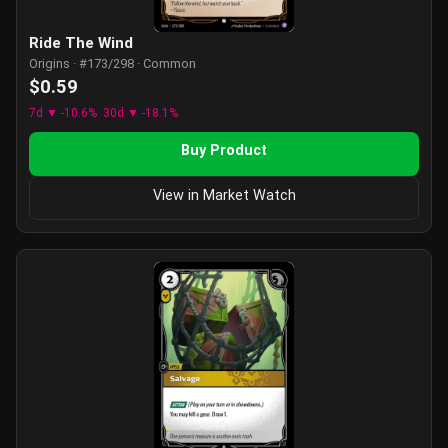
Ride The Wind
Origins · #173/298 · Common
$0.59
7d ▼ -10.6%
30d ▼ -18.1%
Buy Product
View in Market Watch