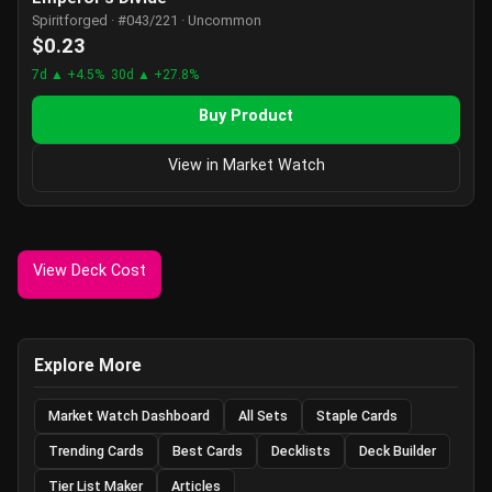
Spiritforged · #043/221 · Uncommon
$0.23
7d ▲ +4.5%
30d ▲ +27.8%
Buy Product
View in Market Watch
View Deck Cost
Explore More
Market Watch Dashboard
All Sets
Staple Cards
Trending Cards
Best Cards
Decklists
Deck Builder
Tier List Maker
Articles