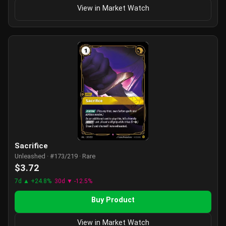
View in Market Watch
Sacrifice
Unleashed · #173/219 · Rare
$3.72
7d ▲ +24.8%
30d ▼ -12.5%
Buy Product
View in Market Watch