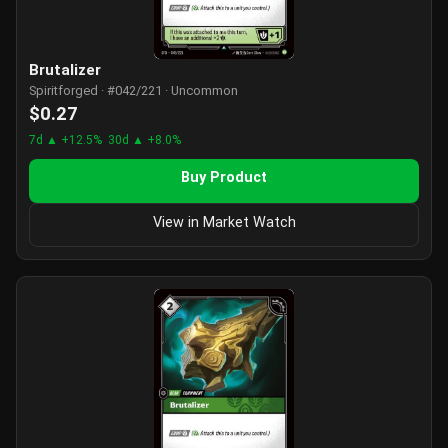
Brutalizer
Spiritforged · #042/221 · Uncommon
$0.27
7d ▲ +12.5%
30d ▲ +8.0%
Buy Product
View in Market Watch