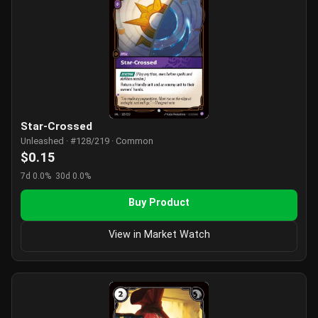
Star-Crossed
Unleashed · #128/219 · Common
$0.15
7d 0.0%
30d 0.0%
Buy Product
View in Market Watch