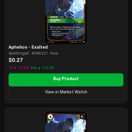
Aphelios - Exalted
Spiritforged · #049/221 · Rare
$0.27
7d ▼ -15.6%
30d ▲ +12.5%
Buy Product
View in Market Watch