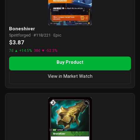
Boneshiver
Spiritforged · #118/221 · Epic
$3.87
7d ▲ +14.5%
30d ▼ -52.3%
Buy Product
View in Market Watch