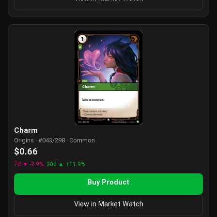
Charm
Origins · #043/298 · Common
$0.66
7d ▼ -2.9%
30d ▲ +11.9%
Buy Product
View in Market Watch