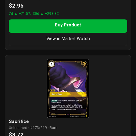
$2.95
7d ▲ +71.5%
30d ▲ +293.3%
Buy Product
View in Market Watch
Sacrifice
Unleashed · #173/219 · Rare
$3.72