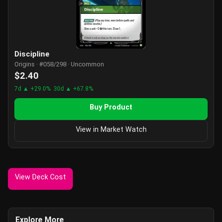
Discipline
Origins · #058/298 · Uncommon
$2.40
7d ▲ +29.0%
30d ▲ +67.8%
Buy Product
View in Market Watch
View Deck Cost
Explore More