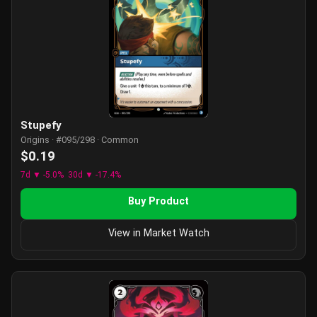
Stupefy
Origins · #095/298 · Common
$0.19
7d ▼ -5.0%
30d ▼ -17.4%
Buy Product
View in Market Watch