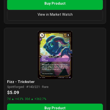
Buy Product
View in Market Watch
Fizz - Trickster
Spiritforged · #140/221 · Rare
$5.09
7d ▲ +4.3%
30d ▲ +362.7%
Buy Product