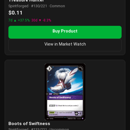
Treasure Hunter
Spiritforged · #130/221 · Common
$0.11
7d ▲ +37.5%
30d ▼ -8.3%
Buy Product
View in Market Watch
Boots of Swiftness
Spiritforged · #133/221 · Uncommon