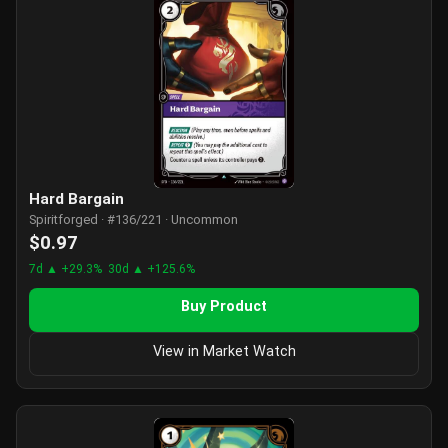
Hard Bargain
Spiritforged · #136/221 · Uncommon
$0.97
7d ▲ +29.3%
30d ▲ +125.6%
Buy Product
View in Market Watch