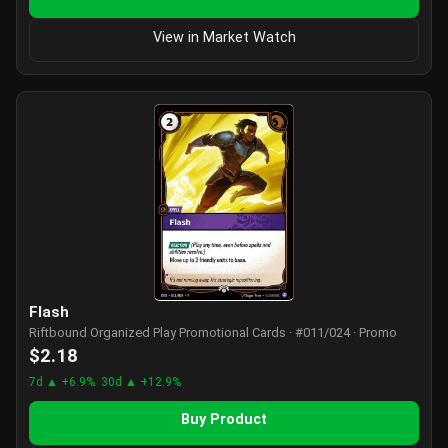
View in Market Watch
Flash
Riftbound Organized Play Promotional Cards · #011/024 · Promo
$2.18
7d ▲ +6.9%
30d ▲ +12.9%
Buy Product