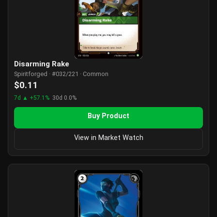
Disarming Rake
Spiritforged · #032/221 · Common
$0.11
7d ▲ +57.1%
30d 0.0%
Buy Product
View in Market Watch