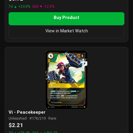
7d ▲ +24.8%
30d ▼ -12.5%
Buy Product
View in Market Watch
Vi - Peacekeeper
Unleashed · #176/219 · Rare
$2.21
7d ▲ +75.4%
30d ▲ +466.7%