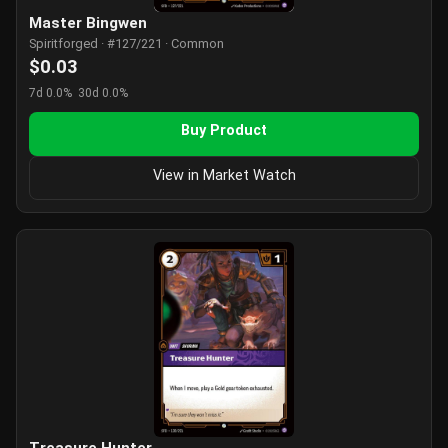
Master Bingwen
Spiritforged · #127/221 · Common
$0.03
7d 0.0%
30d 0.0%
Buy Product
View in Market Watch