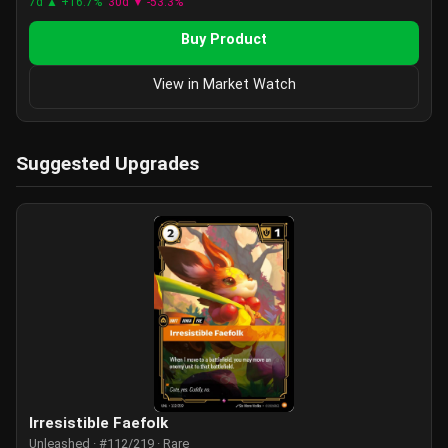
7d ▲ +16.7%
30d ▼ -53.3%
Buy Product
View in Market Watch
Suggested Upgrades
Irresistible Faefolk
Unleashed · #112/219 · Rare