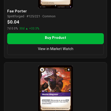
Fae Porter
Spiritforged · #125/221 · Common
$0.04
7d 0.0%
30d ▲ +33.3%
Buy Product
View in Market Watch