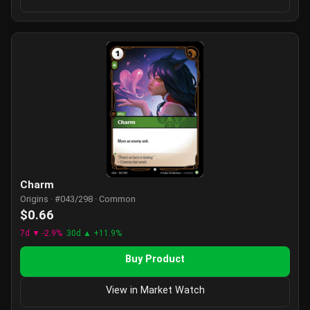
Charm
Origins · #043/298 · Common
$0.66
7d ▼ -2.9%
30d ▲ +11.9%
Buy Product
View in Market Watch