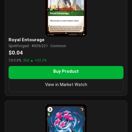
Royal Entourage
Spiritforged · #039/221 · Common
$0.04
7d 0.0%
30d ▲ +33.3%
Buy Product
View in Market Watch