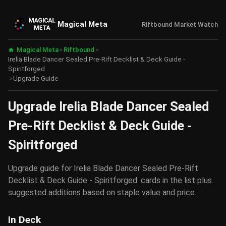
Magical Meta
Riftbound Market Watch
Magical Meta
>
Riftbound
>
Irelia Blade Dancer Sealed Pre-Rift Decklist & Deck Guide -
Spiritforged
>
Upgrade Guide
Upgrade Irelia Blade Dancer Sealed
Pre-Rift Decklist & Deck Guide -
Spiritforged
Upgrade guide for Irelia Blade Dancer Sealed Pre-Rift
Decklist & Deck Guide - Spiritforged: cards in the list plus
suggested additions based on staple value and price.
In Deck