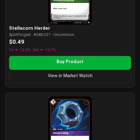
Stellacorn Herder
Spiritforged · #048/221 · Uncommon
$0.49
7d ▼ -15.5%
30d ▼ -19.7%
Buy Product
View in Market Watch