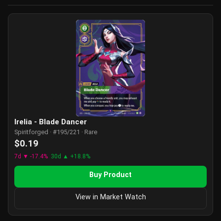
Irelia - Blade Dancer
Spiritforged · #195/221 · Rare
$0.19
7d ▼ -17.4%
30d ▲ +18.8%
Buy Product
View in Market Watch