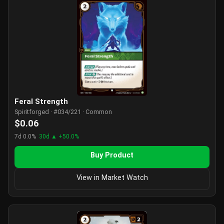
Feral Strength
Spiritforged · #034/221 · Common
$0.06
7d 0.0%
30d ▲ +50.0%
Buy Product
View in Market Watch