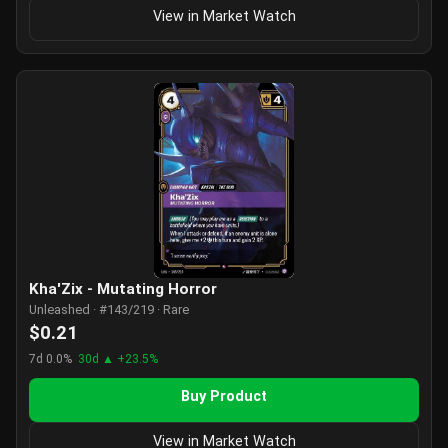
View in Market Watch
Kha'Zix - Mutating Horror
Unleashed · #143/219 · Rare
$0.21
7d 0.0%
30d ▲ +23.5%
Buy Product
View in Market Watch