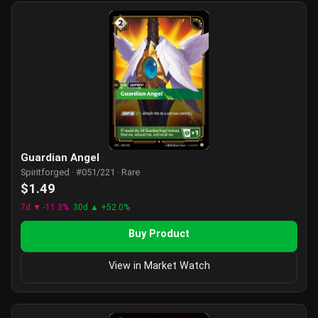
Guardian Angel
Spiritforged · #051/221 · Rare
$1.49
7d ▼ -11.3%
30d ▲ +52.0%
Buy Product
View in Market Watch