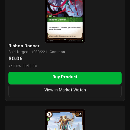
Ribbon Dancer
Spiritforged · #038/221 · Common
$0.06
7d 0.0%
30d 0.0%
Buy Product
View in Market Watch