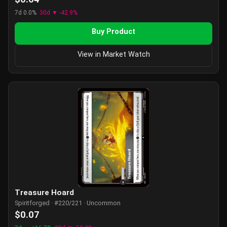
7d 0.0%
30d ▼ -42.9%
Buy Product
View in Market Watch
Treasure Hoard
Spiritforged · #220/221 · Uncommon
$0.07