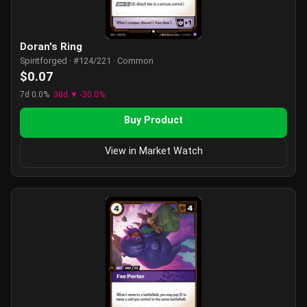
Doran's Ring
Spiritforged · #124/221 · Common
$0.07
7d 0.0%
30d ▼ -30.0%
Buy Product
View in Market Watch