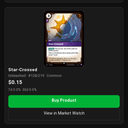
Star-Crossed
Unleashed · #128/219 · Common
$0.15
7d 0.0%
30d 0.0%
Buy Product
View in Market Watch