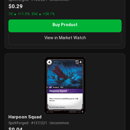
$0.29
7d ▲ +11.5%
30d ▲ +38.1%
Buy Product
View in Market Watch
Harpoon Squad
Spiritforged · #137/221 · Uncommon
$0.04