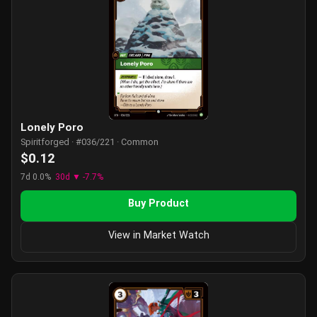
Lonely Poro
Spiritforged · #036/221 · Common
$0.12
7d 0.0%
30d ▼ -7.7%
Buy Product
View in Market Watch