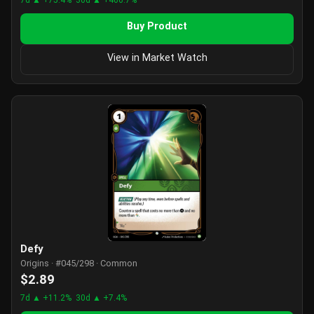
Buy Product
View in Market Watch
Defy
Origins · #045/298 · Common
$2.89
7d ▲ +11.2%
30d ▲ +7.4%