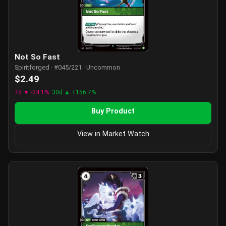
Not So Fast
Spiritforged · #045/221 · Uncommon
$2.49
7d ▼ -24.1%
30d ▲ +156.7%
Buy Product
View in Market Watch