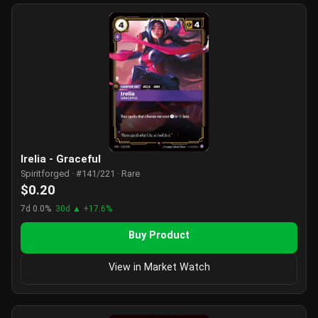
Irelia - Graceful
Spiritforged · #141/221 · Rare
$0.20
7d 0.0%
30d ▲ +17.6%
Buy Product
View in Market Watch