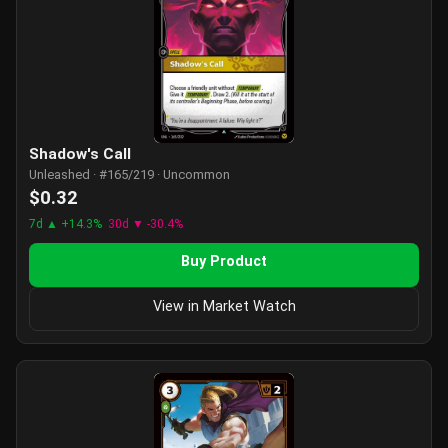
Shadow's Call
Unleashed · #165/219 · Uncommon
$0.32
7d ▲ +14.3%
30d ▼ -30.4%
Buy Product
View in Market Watch