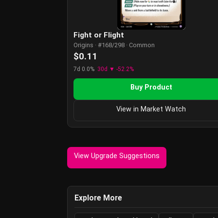
Fight or Flight
Origins · #168/298 · Common
$0.11
7d 0.0%
30d ▼ -52.2%
Buy Product
View in Market Watch
View Upgrade Suggestions
Explore More