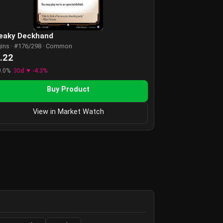
eaky Deckhand
gins · #176/298 · Common
.22
0.0%
30d ▼ -4.3%
Buy Product
View in Market Watch