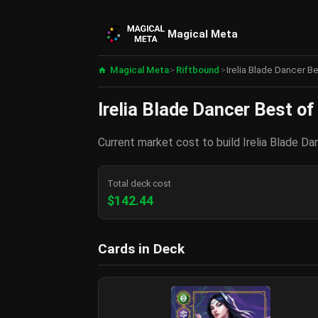
Magical Meta
Magical Meta
>
Riftbound
>
Irelia Blade Dancer B
Irelia Blade Dancer Best of
Current market cost to build Irelia Blade Da
Total deck cost
$142.44
Cards in Deck