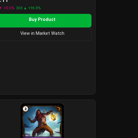
▼ -10.6%
30d ▲ +96.8%
Buy Product
View in Market Watch