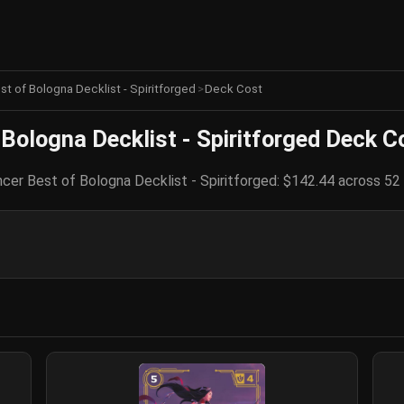
est of Bologna Decklist - Spiritforged
>
Deck Cost
 Bologna Decklist - Spiritforged Deck C
ncer Best of Bologna Decklist - Spiritforged: $142.44 across 52 