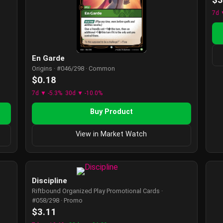
7d 
En Garde
Origins · #046/298 · Common
$0.18
7d ▼ -5.3%
30d ▼ -10.0%
Buy Product
View in Market Watch
Discipline
Riftbound Organized Play Promotional Cards ·
#058/298 · Promo
$3.11