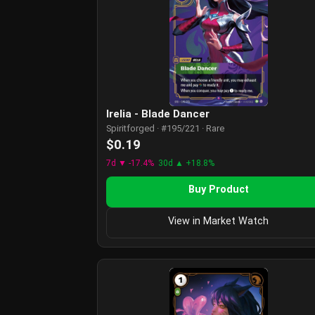
Irelia - Blade Dancer
Spiritforged · #195/221 · Rare
$0.19
7d ▼ -17.4%
30d ▲ +18.8%
Buy Product
View in Market Watch