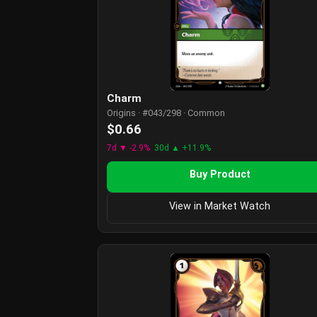
Charm
Origins · #043/298 · Common
$0.66
7d ▼ -2.9%
30d ▲ +11.9%
Buy Product
View in Market Watch