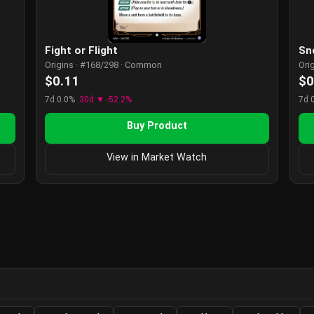
Fight or Flight
Sn
Origins · #168/298 · Common
Ori
$0.11
$0
7d 0.0%
30d ▼ -52.2%
7d 
Buy Product
View in Market Watch