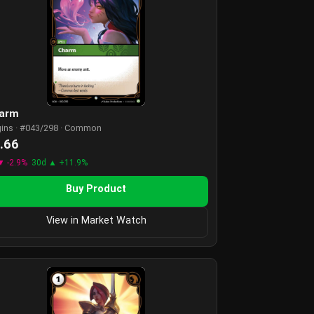
arm
gins · #043/298 · Common
.66
▼ -2.9%
30d ▲ +11.9%
Buy Product
View in Market Watch