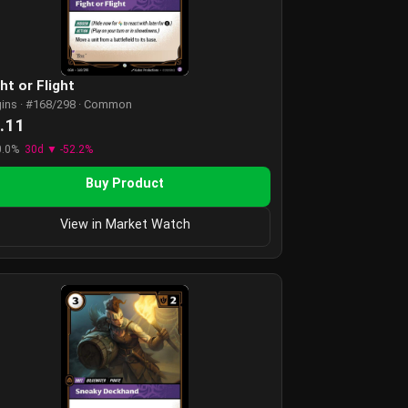
ht or Flight
gins · #168/298 · Common
.11
0.0%
30d ▼ -52.2%
Buy Product
View in Market Watch