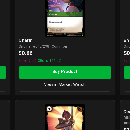
Charm
En
Origins · #043/298 · Common
Ori
$0.66
$0
7d ▼ -2.9%
30d ▲ +11.9%
7d 
Buy Product
View in Market Watch
Dis
Rif
#05
$3