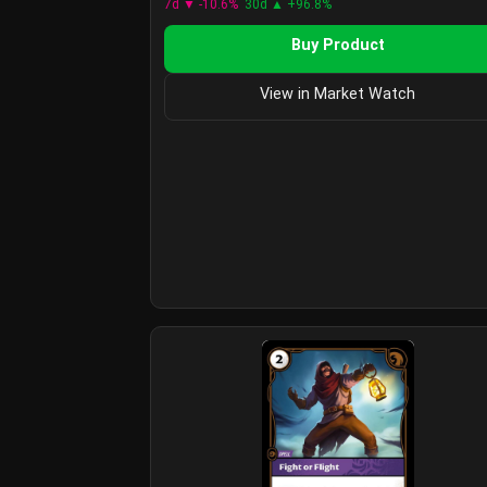
7d ▼ -10.6%
30d ▲ +96.8%
Buy Product
View in Market Watch