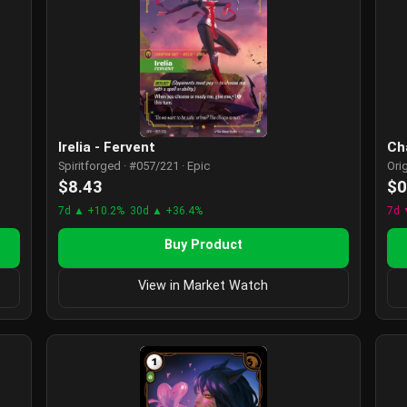
Irelia - Fervent
Ch
Spiritforged · #057/221 · Epic
Ori
$8.43
$0
7d ▲ +10.2%
30d ▲ +36.4%
7d 
Buy Product
View in Market Watch