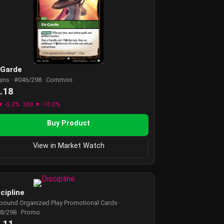
 Garde
gins · #046/298 · Common
.18
▼ -5.3%
30d ▼ -10.0%
Buy Product
View in Market Watch
cipline
tbound Organized Play Promotional Cards ·
8/298 · Promo
.11