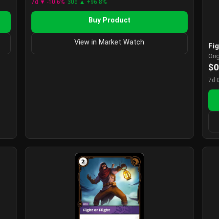
7d ▼ -10.6%
30d ▲ +96.8%
Buy Product
View in Market Watch
Fig
Ori
$0
7d 