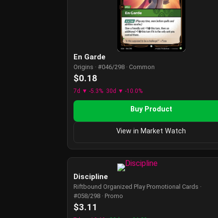
En Garde
Origins · #046/298 · Common
$0.18
7d ▼ -5.3%
30d ▼ -10.0%
Buy Product
View in Market Watch
Discipline
Riftbound Organized Play Promotional Cards ·
#058/298 · Promo
$3.11