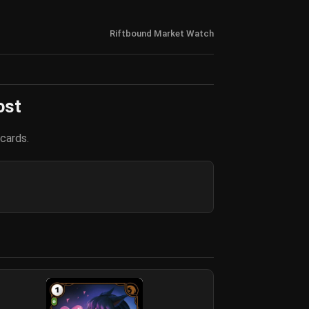
Riftbound Market Watch
ost
cards.