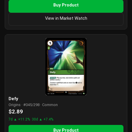
Buy Product
View in Market Watch
Defy
Origins · #045/298 · Common
$2.89
7d ▲ +11.2%
30d ▲ +7.4%
Buy Product