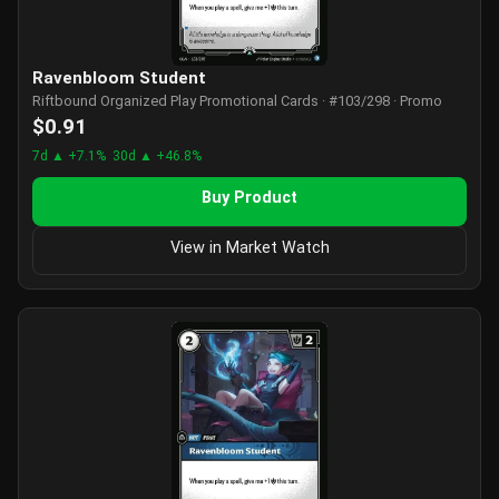
Ravenbloom Student
Riftbound Organized Play Promotional Cards · #103/298 · Promo
$0.91
7d ▲ +7.1%
30d ▲ +46.8%
Buy Product
View in Market Watch