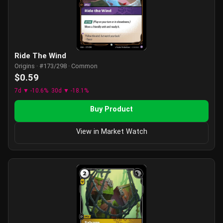
Ride The Wind
Origins · #173/298 · Common
$0.59
7d ▼ -10.6%
30d ▼ -18.1%
Buy Product
View in Market Watch