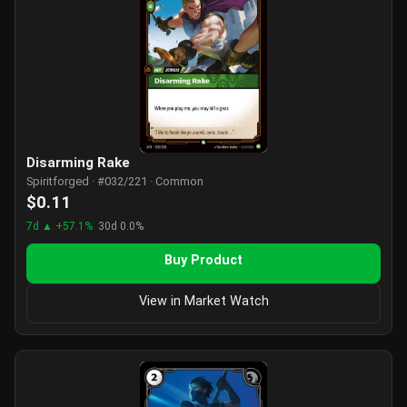
Disarming Rake
Spiritforged · #032/221 · Common
$0.11
7d ▲ +57.1%
30d 0.0%
Buy Product
View in Market Watch