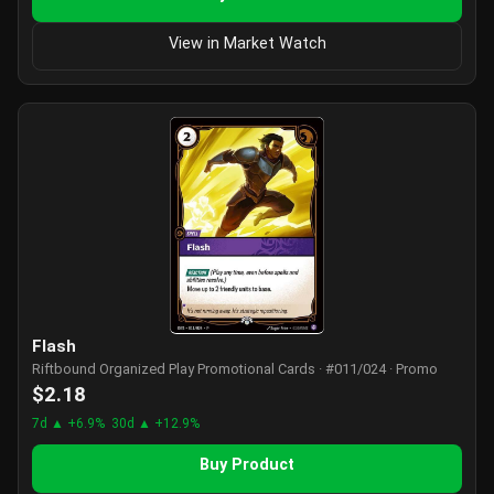
View in Market Watch
Flash
Riftbound Organized Play Promotional Cards · #011/024 · Promo
$2.18
7d ▲ +6.9%
30d ▲ +12.9%
Buy Product