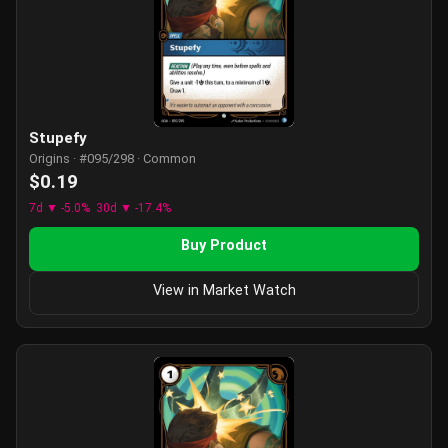
Stupefy
Origins · #095/298 · Common
$0.19
7d ▼ -5.0%
30d ▼ -17.4%
Buy Product
View in Market Watch