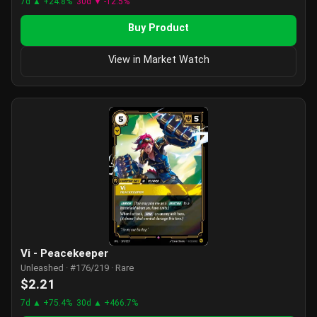
7d ▲ +24.8%
30d ▼ -12.5%
Buy Product
View in Market Watch
Vi - Peacekeeper
Unleashed · #176/219 · Rare
$2.21
7d ▲ +75.4%
30d ▲ +466.7%