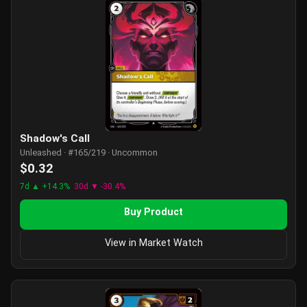
Shadow's Call
Unleashed · #165/219 · Uncommon
$0.32
7d ▲ +14.3%
30d ▼ -30.4%
Buy Product
View in Market Watch