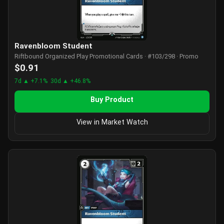
Ravenbloom Student
Riftbound Organized Play Promotional Cards · #103/298 · Promo
$0.91
7d ▲ +7.1%
30d ▲ +46.8%
Buy Product
View in Market Watch