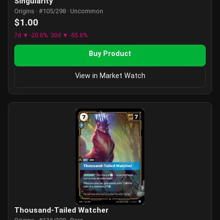
Singularity
Origins · #105/298 · Uncommon
$1.00
7d ▼ -20.0%
30d ▼ -55.8%
Buy Product
View in Market Watch
Thousand-Tailed Watcher