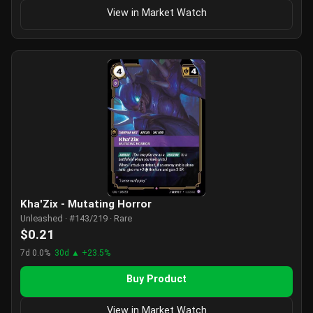
View in Market Watch
Kha'Zix - Mutating Horror
Unleashed · #143/219 · Rare
$0.21
7d 0.0%
30d ▲ +23.5%
Buy Product
View in Market Watch