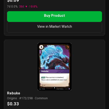
$0.09
7d 0.0%
30d ▼ -10.0%
Buy Product
View in Market Watch
Rebuke
Origins · #172/298 · Common
$0.33