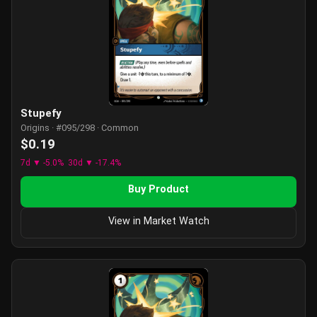
Stupefy
Origins · #095/298 · Common
$0.19
7d ▼ -5.0%
30d ▼ -17.4%
Buy Product
View in Market Watch