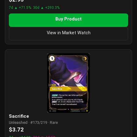
7d ▲ +71.5%
30d ▲ +293.3%
Buy Product
View in Market Watch
Sacrifice
Unleashed · #173/219 · Rare
$3.72