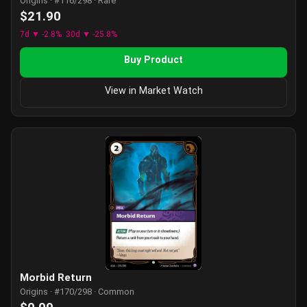
Origins · #116/298 · Rare
$21.90
7d ▼ -2.8%
30d ▼ -25.8%
Buy Product
View in Market Watch
Morbid Return
Origins · #170/298 · Common