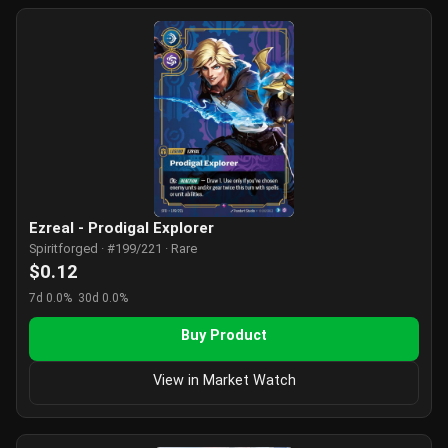
Ezreal - Prodigal Explorer
Spiritforged · #199/221 · Rare
$0.12
7d 0.0%
30d 0.0%
Buy Product
View in Market Watch