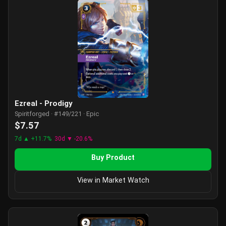
Ezreal - Prodigy
Spiritforged · #149/221 · Epic
$7.57
7d ▲ +11.7%
30d ▼ -20.6%
Buy Product
View in Market Watch