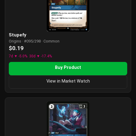
Stupefy
Origins · #095/298 · Common
$0.19
7d ▼ -5.0%
30d ▼ -17.4%
Buy Product
View in Market Watch