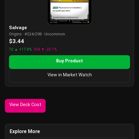
Salvage
Origins · #224/298 · Uncommon
$3.44
7d ▲ +17.8%
30d ▼ -20.7%
Buy Product
View in Market Watch
View Deck Cost
Explore More