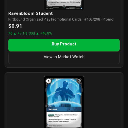
Ravenbloom Student
Riftbound Organized Play Promotional Cards · #103/298 · Promo
$0.91
7d ▲ +7.1%
30d ▲ +46.8%
Buy Product
View in Market Watch