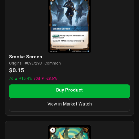
Smoke Screen
Origins · #093/298 · Common
$0.15
7d ▲ +15.4%
30d ▼ -28.6%
Buy Product
View in Market Watch