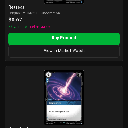
Retreat
Origins · #104/298 · Uncommon
$0.67
7d ▲ +9.8%
30d ▼ -44.6%
Buy Product
View in Market Watch