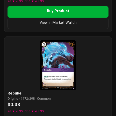
7d ▼ -8.3%
30d ▼ -28.3%
Buy Product
View in Market Watch
Rebuke
Origins · #172/298 · Common
$0.33
7d ▼ -8.3%
30d ▼ -28.3%