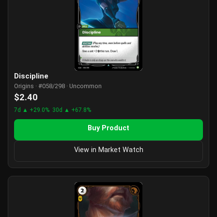
Discipline
Origins · #058/298 · Uncommon
$2.40
7d ▲ +29.0%
30d ▲ +67.8%
Buy Product
View in Market Watch