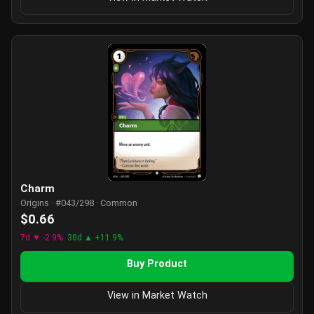
Charm
Origins · #043/298 · Common
$0.66
7d ▼ -2.9%
30d ▲ +11.9%
Buy Product
View in Market Watch