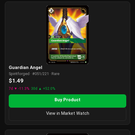
Guardian Angel
Spiritforged · #051/221 · Rare
$1.49
7d ▼ -11.3%
30d ▲ +52.0%
Buy Product
View in Market Watch