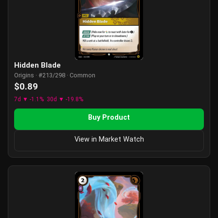
Hidden Blade
Origins · #213/298 · Common
$0.89
7d ▼ -1.1%
30d ▼ -19.8%
Buy Product
View in Market Watch