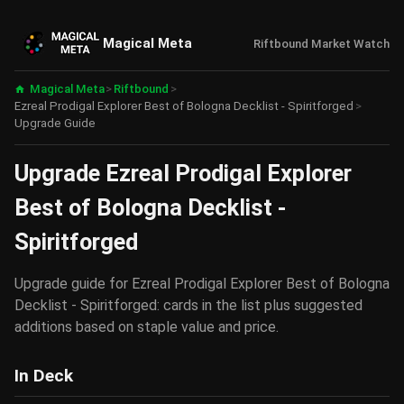
Magical Meta
Riftbound Market Watch
Magical Meta
>
Riftbound
>
Ezreal Prodigal Explorer Best of Bologna Decklist - Spiritforged
>
Upgrade Guide
Upgrade Ezreal Prodigal Explorer
Best of Bologna Decklist -
Spiritforged
Upgrade guide for Ezreal Prodigal Explorer Best of Bologna
Decklist - Spiritforged: cards in the list plus suggested
additions based on staple value and price.
In Deck