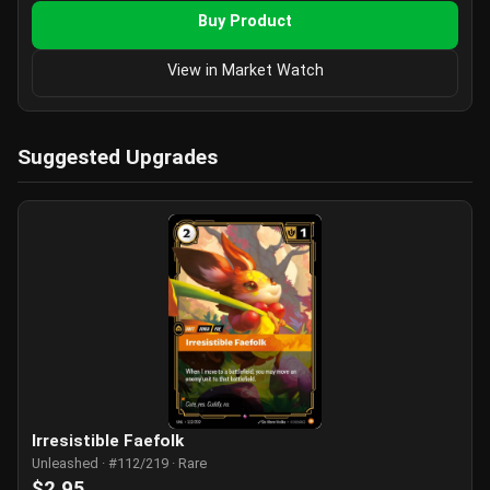
Buy Product
View in Market Watch
Suggested Upgrades
Irresistible Faefolk
Unleashed · #112/219 · Rare
$2.95