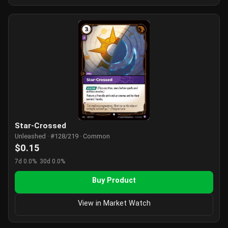
Star-Crossed
Unleashed · #128/219 · Common
$0.15
7d 0.0%
30d 0.0%
Buy Product
View in Market Watch