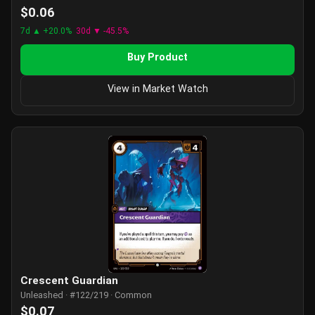
$0.06
7d ▲ +20.0%
30d ▼ -45.5%
Buy Product
View in Market Watch
Crescent Guardian
Unleashed · #122/219 · Common
$0.07