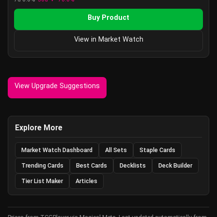
Buy Product
View in Market Watch
View Upgrade Suggestions
Explore More
Market Watch Dashboard
All Sets
Staple Cards
Trending Cards
Best Cards
Decklists
Deck Builder
Tier List Maker
Articles