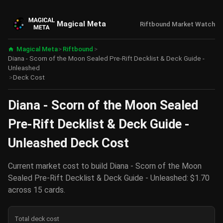
Magical Meta
Riftbound Market Watch
Magical Meta
>
Riftbound
>
Diana - Scorn of the Moon Sealed Pre-Rift Decklist & Deck Guide -
Unleashed
>
Deck Cost
Diana - Scorn of the Moon Sealed
Pre-Rift Decklist & Deck Guide -
Unleashed Deck Cost
Current market cost to build Diana - Scorn of the Moon
Sealed Pre-Rift Decklist & Deck Guide - Unleashed: $1.70
across 15 cards.
Total deck cost