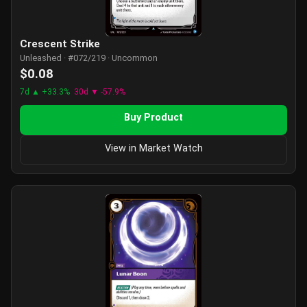
Crescent Strike
Unleashed · #072/219 · Uncommon
$0.08
7d ▲ +33.3%
30d ▼ -57.9%
Buy Product
View in Market Watch