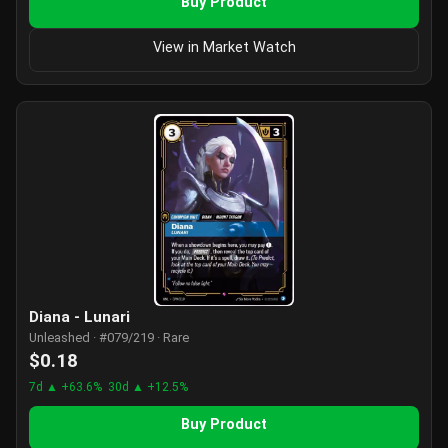
Buy Product
View in Market Watch
Diana - Lunari
Unleashed · #079/219 · Rare
$0.18
7d ▲ +63.6%
30d ▲ +12.5%
Buy Product