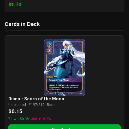
$1.70
Cards in Deck
Diana - Scorn of the Moon
Unleashed · #197/219 · Rare
$0.15
7d ▲ +50.0%
30d ▼ -6.2%