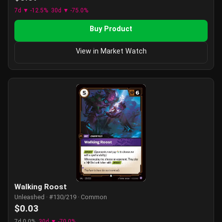
7d ▼ -12.5%
30d ▼ -75.0%
Buy Product
View in Market Watch
Walking Roost
Unleashed · #130/219 · Common
$0.03
7d 0.0%
30d ▼ -70.0%