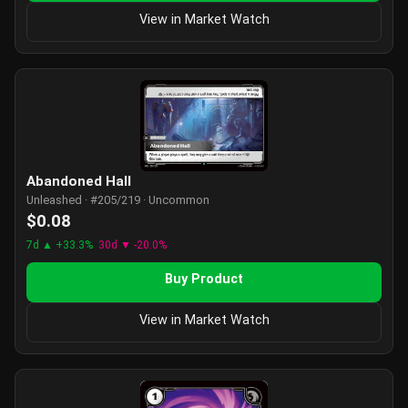
View in Market Watch
Abandoned Hall
Unleashed · #205/219 · Uncommon
$0.08
7d ▲ +33.3%
30d ▼ -20.0%
Buy Product
View in Market Watch