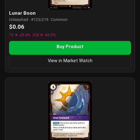
Lunar Boon
Unleashed · #125/219 · Common
$0.06
7d ▼ -25.0%
30d ▼ -60.0%
Buy Product
View in Market Watch