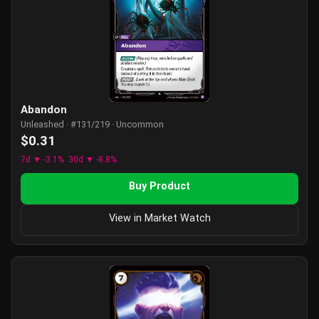
Abandon
Unleashed · #131/219 · Uncommon
$0.31
7d ▼ -3.1%
30d ▼ -8.8%
Buy Product
View in Market Watch