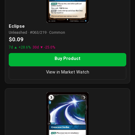
Eclipse
Unleashed · #063/219 · Common
$0.09
7d ▲ +28.6%
30d ▼ -25.0%
Buy Product
View in Market Watch