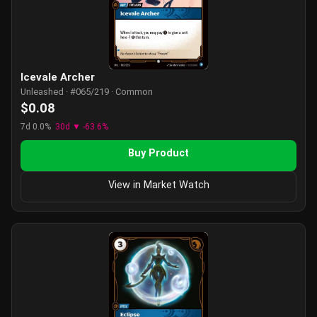
Icevale Archer
Unleashed · #065/219 · Common
$0.08
7d 0.0%
30d ▼ -63.6%
Buy Product
View in Market Watch