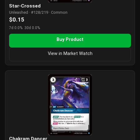
Star-Crossed
Unleashed · #128/219 · Common
$0.15
7d 0.0%
30d 0.0%
Buy Product
View in Market Watch
Chakram Dancer