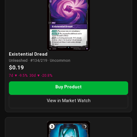
Existential Dread
Unleashed · #134/219 · Uncommon
$0.19
7d ▼ -9.5%
30d ▼ -20.8%
Buy Product
View in Market Watch