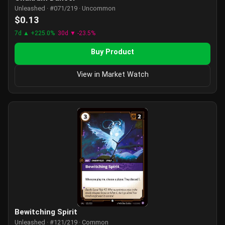
Unleashed · #071/219 · Uncommon
$0.13
7d ▲ +225.0%
30d ▼ -23.5%
Buy Product
View in Market Watch
Bewitching Spirit
Unleashed · #121/219 · Common