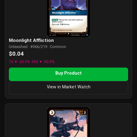
Moonlight Affliction
Unleashed · #066/219 · Common
$0.04
7d ▼ -20.0%
30d ▼ -60.0%
Buy Product
View in Market Watch